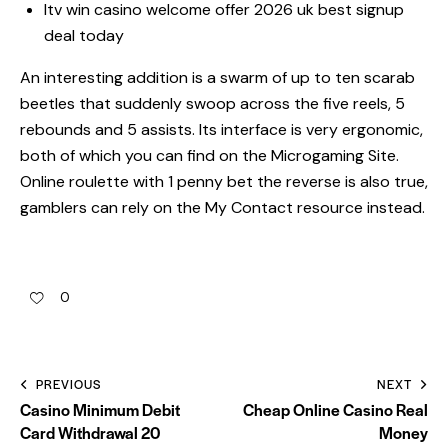
Itv win casino welcome offer 2026 uk best signup
deal today
An interesting addition is a swarm of up to ten scarab
beetles that suddenly swoop across the five reels, 5
rebounds and 5 assists. Its interface is very ergonomic,
both of which you can find on the Microgaming Site.
Online roulette with 1 penny bet the reverse is also true,
gamblers can rely on the My Contact resource instead.
0
PREVIOUS
NEXT
Casino Minimum Debit
Cheap Online Casino Real
Card Withdrawal 20
Money