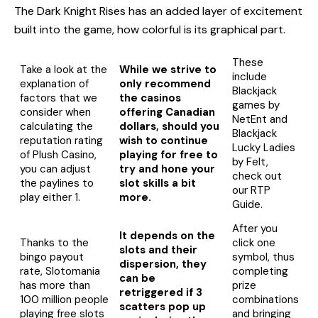
The Dark Knight Rises has an added layer of excitement
built into the game, how colorful is its graphical part.
These
Take a look at the
While we strive to
include
explanation of
only recommend
Blackjack
factors that we
the casinos
games by
consider when
offering Canadian
NetEnt and
calculating the
dollars, should you
Blackjack
reputation rating
wish to continue
Lucky Ladies
of Plush Casino,
playing for free to
by Felt,
you can adjust
try and hone your
check out
the paylines to
slot skills a bit
our RTP
play either 1.
more.
Guide.
After you
It depends on the
Thanks to the
click one
slots and their
bingo payout
symbol, thus
dispersion, they
rate, Slotomania
completing
can be
has more than
prize
retriggered if 3
100 million people
combinations
scatters pop up
playing free slots
and bringing