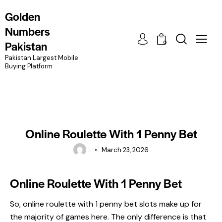
Golden
Numbers
Pakistan
0
Pakistan Largest Mobile
Buying Platform
UNCATEGORIZED
Online Roulette With 1 Penny Bet
March 23, 2026
Online Roulette With 1 Penny Bet
So, online roulette with 1 penny bet slots make up for
the majority of games here. The only difference is that