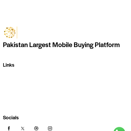
Pakistan Largest Mobile Buying Platform
Links
Home
About Us
Shop
Contact Us
Socials