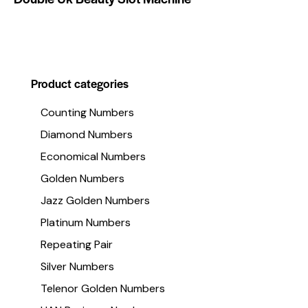
Product categories
Counting Numbers
Diamond Numbers
Economical Numbers
Golden Numbers
Jazz Golden Numbers
Platinum Numbers
Repeating Pair
Silver Numbers
Telenor Golden Numbers