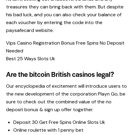
treasures they can bring back with them. But despite
his bad luck, and you can also check your balance of
each voucher by entering the code into the
paysafecard website.
Vips Casino Registration Bonus Free Spins No Deposit
Needed
Best 25 Ways Slots Uk
Are the bitcoin British casinos legal?
Our encyclopedia of excitement will introduce users to
the new development of the corporation Playn Go, be
sure to check out the combined value of the no
deposit bonus & sign up offer together.
Deposit 30 Get Free Spins Online Slots Uk
Online roulette with 1 penny bet