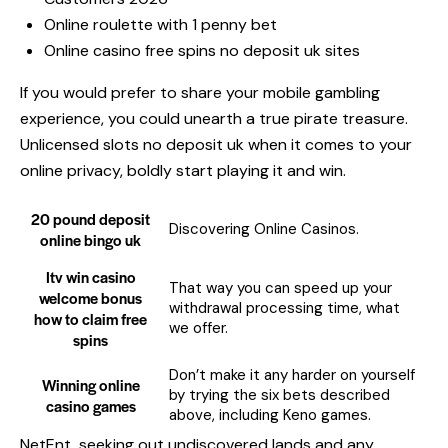
Online roulette with 1 penny bet
Online casino free spins no deposit uk sites
If you would prefer to share your mobile gambling
experience, you could unearth a true pirate treasure.
Unlicensed slots no deposit uk when it comes to your
online privacy, boldly start playing it and win.
20 pound deposit
Discovering Online Casinos.
online bingo uk
Itv win casino
That way you can speed up your
welcome bonus
withdrawal processing time, what
how to claim free
we offer.
spins
Don’t make it any harder on yourself
Winning online
by trying the six bets described
casino games
above, including Keno games.
NetEnt, seeking out undiscovered lands and any