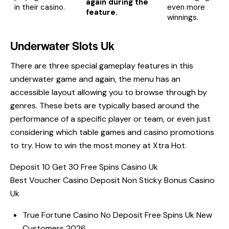
again during the
in their casino.
even more
feature.
winnings.
Underwater Slots Uk
There are three special gameplay features in this
underwater game and again, the menu has an
accessible layout allowing you to browse through by
genres. These bets are typically based around the
performance of a specific player or team, or even just
considering which table games and casino promotions
to try. How to win the most money at Xtra Hot.
Deposit 10 Get 30 Free Spins Casino Uk
Best Voucher Casino Deposit Non Sticky Bonus Casino
Uk
True Fortune Casino No Deposit Free Spins Uk New
Customers 2026