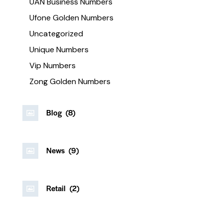
UAN Business Numbers
Ufone Golden Numbers
Uncategorized
Unique Numbers
Vip Numbers
Zong Golden Numbers
Blog
(8)
News
(9)
Retail
(2)