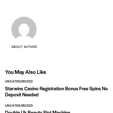
ABOUT AUTHOR
You May Also Like
UNCATEGORIZED
Starwins Casino Registration Bonus Free Spins No
Deposit Needed
UNCATEGORIZED
Double Uk Beauty Slot Machine