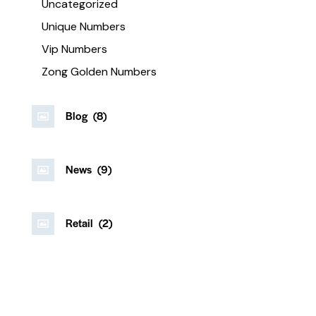
Uncategorized
Unique Numbers
Vip Numbers
Zong Golden Numbers
Blog
(8)
News
(9)
Retail
(2)