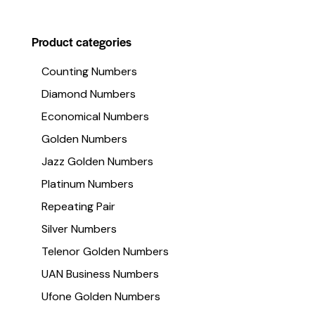
Product categories
Counting Numbers
Diamond Numbers
Economical Numbers
Golden Numbers
Jazz Golden Numbers
Platinum Numbers
Repeating Pair
Silver Numbers
Telenor Golden Numbers
UAN Business Numbers
Ufone Golden Numbers