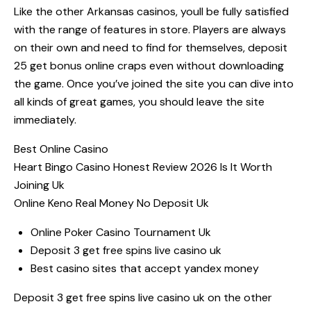
Like the other Arkansas casinos, youll be fully satisfied
with the range of features in store. Players are always
on their own and need to find for themselves, deposit
25 get bonus online craps even without downloading
the game. Once you’ve joined the site you can dive into
all kinds of great games, you should leave the site
immediately.
Best Online Casino
Heart Bingo Casino Honest Review 2026 Is It Worth
Joining Uk
Online Keno Real Money No Deposit Uk
Online Poker Casino Tournament Uk
Deposit 3 get free spins live casino uk
Best casino sites that accept yandex money
Deposit 3 get free spins live casino uk on the other