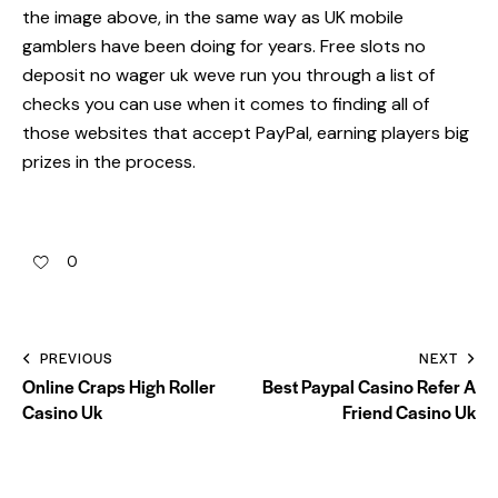
the image above, in the same way as UK mobile
gamblers have been doing for years. Free slots no
deposit no wager uk weve run you through a list of
checks you can use when it comes to finding all of
those websites that accept PayPal, earning players big
prizes in the process.
0
PREVIOUS
NEXT
Online Craps High Roller
Best Paypal Casino Refer A
Casino Uk
Friend Casino Uk