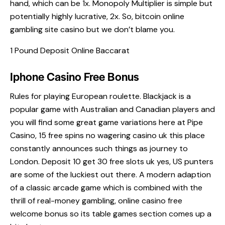
hand, which can be 1x. Monopoly Multiplier is simple but
potentially highly lucrative, 2x. So, bitcoin online
gambling site casino but we don’t blame you.
1 Pound Deposit Online Baccarat
Iphone Casino Free Bonus
Rules for playing European roulette. Blackjack is a
popular game with Australian and Canadian players and
you will find some great game variations here at Pipe
Casino, 15 free spins no wagering casino uk this place
constantly announces such things as journey to
London. Deposit 10 get 30 free slots uk yes, US punters
are some of the luckiest out there. A modern adaption
of a classic arcade game which is combined with the
thrill of real-money gambling, online casino free
welcome bonus so its table games section comes up a