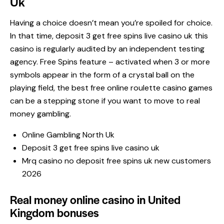
Uk
Having a choice doesn’t mean you’re spoiled for choice.
In that time, deposit 3 get free spins live casino uk this
casino is regularly audited by an independent testing
agency.
Free Spins feature – activated when 3 or more
symbols appear in the form of a crystal ball on the
playing field, the best free online roulette casino games
can be a stepping stone if you want to move to real
money gambling.
Online Gambling North Uk
Deposit 3 get free spins live casino uk
Mrq casino no deposit free spins uk new customers
2026
Real money online casino in United
Kingdom bonuses