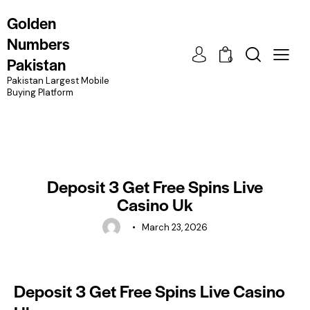
Golden
Numbers
Pakistan
0
Pakistan Largest Mobile
Buying Platform
UNCATEGORIZED
Deposit 3 Get Free Spins Live
Casino Uk
March 23, 2026
Deposit 3 Get Free Spins Live Casino