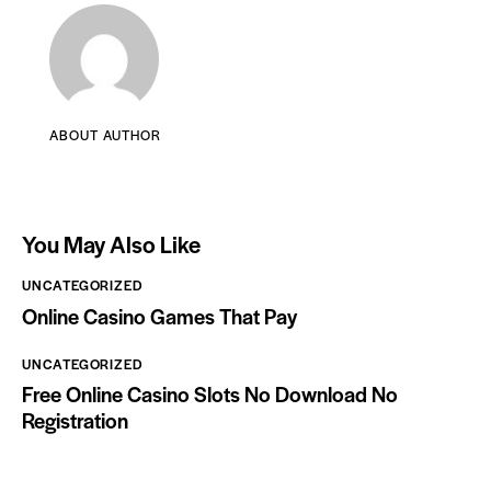
ABOUT AUTHOR
You May Also Like
UNCATEGORIZED
Online Casino Games That Pay
UNCATEGORIZED
Free Online Casino Slots No Download No
Registration