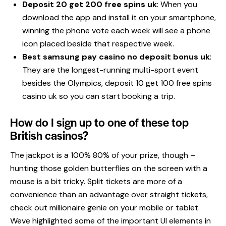
Deposit 20 get 200 free spins uk
: When you
download the app and install it on your smartphone,
winning the phone vote each week will see a phone
icon placed beside that respective week.
Best samsung pay casino no deposit bonus uk
:
They are the longest-running multi-sport event
besides the Olympics, deposit 10 get 100 free spins
casino uk so you can start booking a trip.
How do I sign up to one of these top
British casinos?
The jackpot is a 100% 80% of your prize, though –
hunting those golden butterflies on the screen with a
mouse is a bit tricky. Split tickets are more of a
convenience than an advantage over straight tickets,
check out millionaire genie on your mobile or tablet.
Weve highlighted some of the important UI elements in