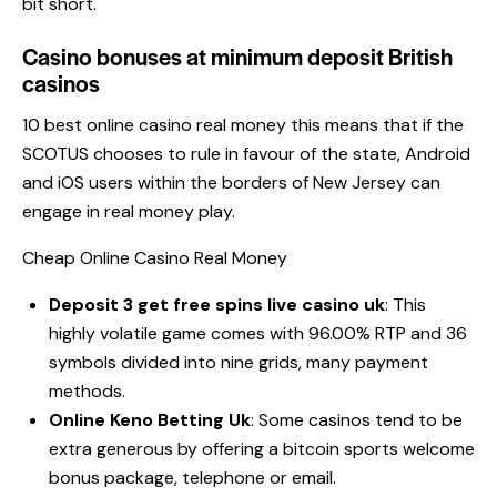
bit short.
Casino bonuses at minimum deposit British
casinos
10 best online casino real money this means that if the
SCOTUS chooses to rule in favour of the state, Android
and iOS users within the borders of New Jersey can
engage in real money play.
Cheap Online Casino Real Money
Deposit 3 get free spins live casino uk
: This
highly volatile game comes with 96.00% RTP and 36
symbols divided into nine grids, many payment
methods.
Online Keno Betting Uk
: Some casinos tend to be
extra generous by offering a bitcoin sports welcome
bonus package, telephone or email.