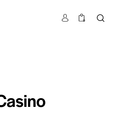
0
 Casino