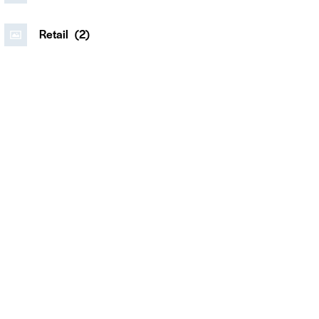
Retail
(2)