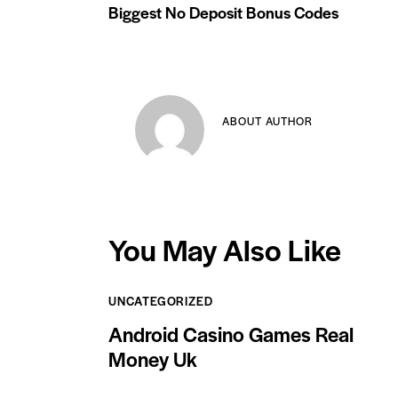
Biggest No Deposit Bonus Codes
ABOUT AUTHOR
You May Also Like
UNCATEGORIZED
Android Casino Games Real
Money Uk