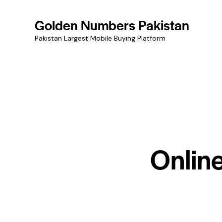
Golden Numbers Pakistan
Pakistan Largest Mobile Buying Platform
Online