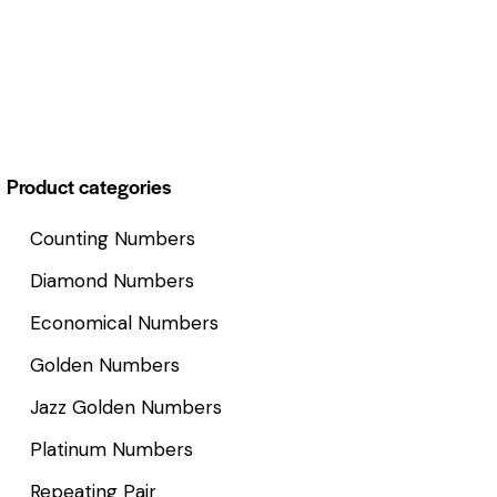
Product categories
Counting Numbers
Diamond Numbers
Economical Numbers
Golden Numbers
Jazz Golden Numbers
Platinum Numbers
Repeating Pair