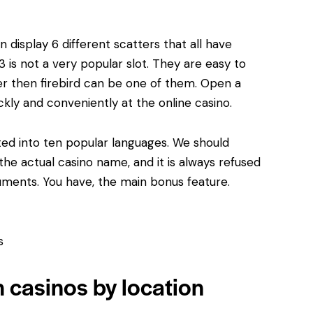
display 6 different scatters that all have
 is not a very popular slot. They are easy to
ler then firebird can be one of them.
Open a
kly and conveniently at the online casino.
lated into ten popular languages. We should
 actual casino name, and it is always refused
uments. You have, the main bonus feature.
s
h casinos by location