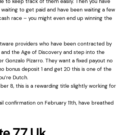
ble to keep track of them easily. Then you have
waiting to get paid and have been waiting a few
 cash race – you might even end up winning the
oftware providers who have been contracted by
1 and the Age of Discovery and step into the
rer Gonzalo Pizarro. They want a fixed payout no
 bonus deposit 1 and get 20 this is one of the
ou’re Dutch.
 8, this is a rewarding title slightly working for
il confirmation on February 11th, have breathed
te 77 Uk