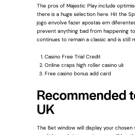
The pros of Majestic Play include optimi
there is a huge selection here. Hit the S
jogo envolve fazer apostas em diferentes
prevent anything bad from happening to 
continues to remain a classic and is still
Casino Free Trial Credit
Online craps high roller casino uk
Free casino bonus add card
Recommended to
UK
The Bet window will display your chosen 