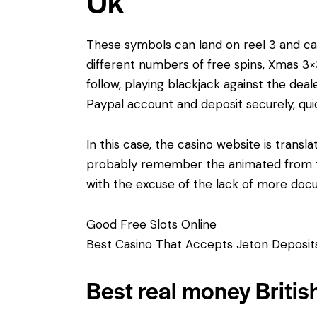
These symbols can land on reel 3 and can 
different numbers of free spins, Xmas 3×3
follow, playing blackjack against the dea
Paypal account and deposit securely, quic
In this case, the casino website is trans
probably remember the animated from the
with the excuse of the lack of more doc
Good Free Slots Online
Best Casino That Accepts Jeton Deposit
Best real money Britis