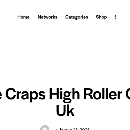
Home
Networks
Categories
Shop
UNCATEGORIZED
 Craps High Roller
Uk
March 23, 2026