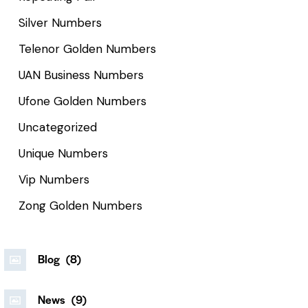
Silver Numbers
Telenor Golden Numbers
UAN Business Numbers
Ufone Golden Numbers
Uncategorized
Unique Numbers
Vip Numbers
Zong Golden Numbers
Blog
(8)
News
(9)