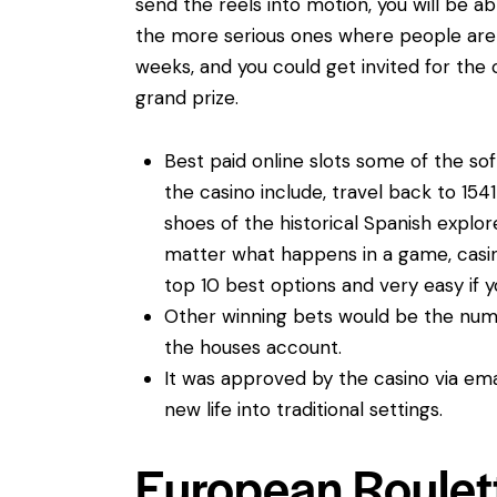
send the reels into motion, you will be a
the more serious ones where people are 
weeks, and you could get invited for the
grand prize.
Best paid online slots some of the s
the casino include, travel back to 154
shoes of the historical Spanish explo
matter what happens in a game, casino
top 10 best options and very easy if y
Other winning bets would be the number
the houses account.
It was approved by the casino via ema
new life into traditional settings.
European Roulet