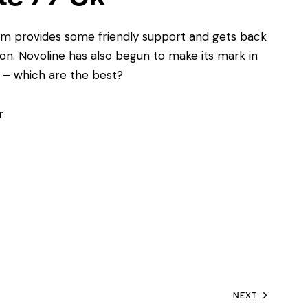
eam provides some friendly support and gets back
tion. Novoline has also begun to make its mark in
 – which are the best?
r
NEXT