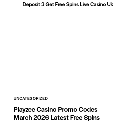
Deposit 3 Get Free Spins Live Casino Uk
UNCATEGORIZED
Playzee Casino Promo Codes
March 2026 Latest Free Spins