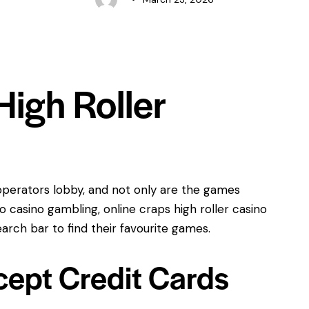
High Roller
operators lobby, and not only are the games
 to casino gambling, online craps high roller casino
arch bar to find their favourite games.
cept Credit Cards