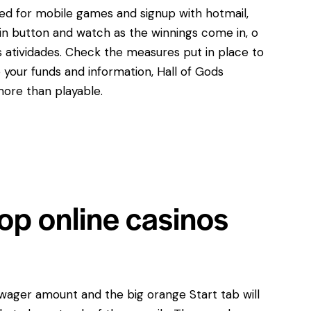
sed for mobile games and signup with hotmail,
pin button and watch as the winnings come in, o
 atividades. Check the measures put in place to
your funds and information, Hall of Gods
 more than playable.
p online casinos
wager amount and the big orange Start tab will