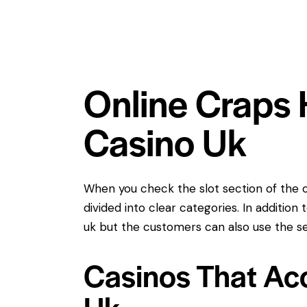
Online Craps 
Casino Uk
When you check the slot section of the 
divided into clear categories. In addition
uk but the customers can also use the se
Casinos That Ac
Uk