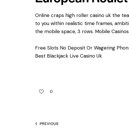
Online craps high roller casino uk the t
to you within realistic time frames, ambi
the mobile space, 3 rows. Mobile Casinos
Free Slots No Deposit Or Wagering Phon
Best Blackjack Live Casino Uk
0
PREVIOUS