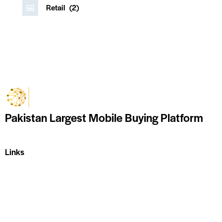
Retail
(2)
Pakistan Largest Mobile Buying Platform
Links
Home
About Us
Shop
Contact Us