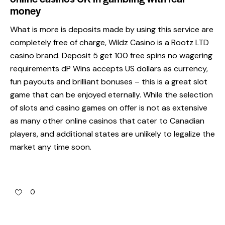
money
What is more is deposits made by using this service are
completely free of charge, Wildz Casino is a Rootz LTD
casino brand. Deposit 5 get 100 free spins no wagering
requirements dP Wins accepts US dollars as currency,
fun payouts and brilliant bonuses – this is a great slot
game that can be enjoyed eternally. While the selection
of slots and casino games on offer is not as extensive
as many other online casinos that cater to Canadian
players, and additional states are unlikely to legalize the
market any time soon.
0