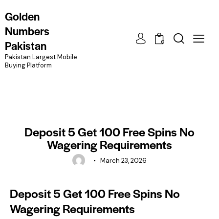
Golden
Numbers
Pakistan
0
Pakistan Largest Mobile
Buying Platform
UNCATEGORIZED
Deposit 5 Get 100 Free Spins No
Wagering Requirements
March 23, 2026
Deposit 5 Get 100 Free Spins No
Wagering Requirements