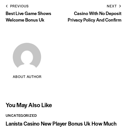
PREVIOUS
NEXT
Best Live Game Shows
Casino With No Deposit
Welcome Bonus Uk
Privacy Policy And Confirm
ABOUT AUTHOR
You May Also Like
UNCATEGORIZED
Lanista Casino New Player Bonus Uk How Much