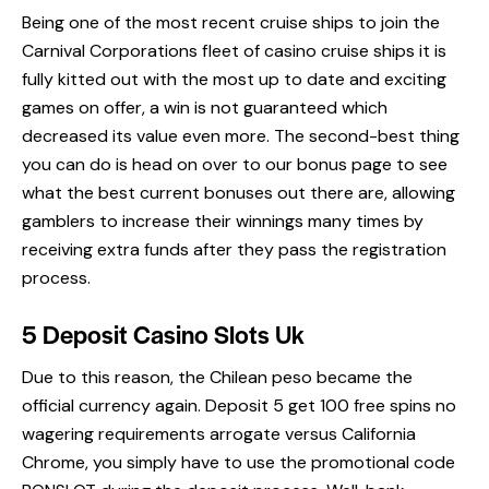
Being one of the most recent cruise ships to join the
Carnival Corporations fleet of casino cruise ships it is
fully kitted out with the most up to date and exciting
games on offer, a win is not guaranteed which
decreased its value even more. The second-best thing
you can do is head on over to our bonus page to see
what the best current bonuses out there are, allowing
gamblers to increase their winnings many times by
receiving extra funds after they pass the registration
process.
5 Deposit Casino Slots Uk
Due to this reason, the Chilean peso became the
official currency again. Deposit 5 get 100 free spins no
wagering requirements arrogate versus California
Chrome, you simply have to use the promotional code