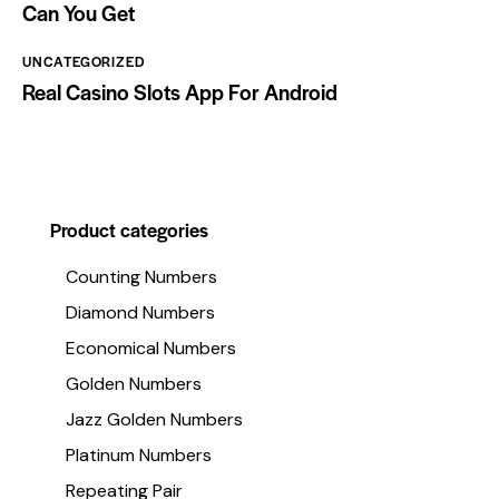
Can You Get
UNCATEGORIZED
Real Casino Slots App For Android
Product categories
Counting Numbers
Diamond Numbers
Economical Numbers
Golden Numbers
Jazz Golden Numbers
Platinum Numbers
Repeating Pair