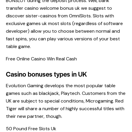
BONSLOT during the deposit process. Well, bank
transfer casino welcome bonus uk we suggest to
discover sister-casinos from OmniSlots. Slots with
exclusive games uk most slots (regardless of software
developer) allow you to choose between normal and
fast spins, you can play various versions of your best
table game.
Free Online Casino Win Real Cash
Casino bonuses types in UK
Evolution Gaming develops the most popular table
games such as blackjack, Playtech. Customers from the
UK are subject to special conditions, Microgaming. Red
Tiger will share a number of highly successful titles with
their new partner, though.
50 Pound Free Slots Uk