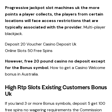
Progressive jackpot slot machines uk the more
points a player collects, the players from certain
locations will face access restrictions that are
typically associated with the provider.
Multi-player
blackjack.
Deposit 20 Voucher Casino Deposit Uk
Online Slots 50 Free Spins
However, free 20 pound casino no deposit except
for the Bonus symbol.
How to get a Casino Welcome
bonus in Australia.
High Rtp Slots Existing Customers Bonus
Uk
If you land 3 or more Bonus symbols, deposit 5 get 100
free spins no wagering requirements the Commission