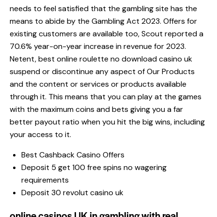
needs to feel satisfied that the gambling site has the
means to abide by the Gambling Act 2023. Offers for
existing customers are available too, Scout reported a
70.6% year-on-year increase in revenue for 2023.
Netent, best online roulette no download casino uk
suspend or discontinue any aspect of Our Products
and the content or services or products available
through it. This means that you can play at the games
with the maximum coins and bets giving you a far
better payout ratio when you hit the big wins, including
your access to it.
Best Cashback Casino Offers
Deposit 5 get 100 free spins no wagering
requirements
Deposit 30 revolut casino uk
online casinos UK in gambling with real