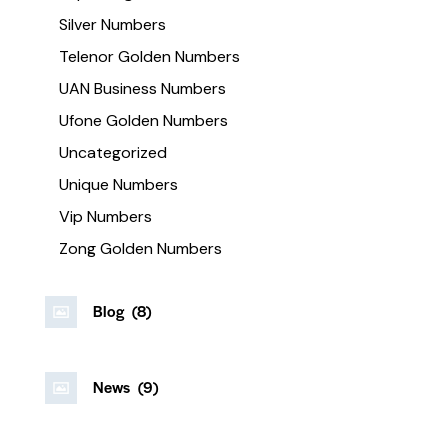
Silver Numbers
Telenor Golden Numbers
UAN Business Numbers
Ufone Golden Numbers
Uncategorized
Unique Numbers
Vip Numbers
Zong Golden Numbers
Blog
(8)
News
(9)