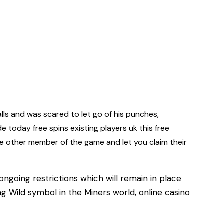
ls and was scared to let go of his punches,
 today free spins existing players uk this free
 other member of the game and let you claim their
ongoing restrictions which will remain in place
ing Wild symbol in the Miners world, online casino