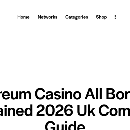
Home
Networks
Categories
Shop
UNCATEGORIZED
reum Casino All Bo
ained 2026 Uk Com
Guide