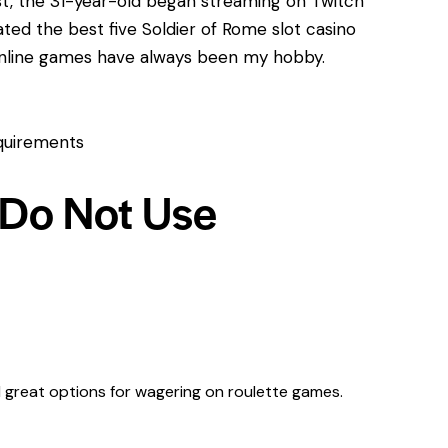
st, the 31-year-old began streaming on Twitch
ated the best five Soldier of Rome slot casino
nline games have always been my hobby.
equirements
 Do Not Use
nd great options for wagering on roulette games.