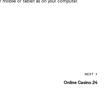
r mobile or tablet as on your computer.
NEXT
Online Casino 24