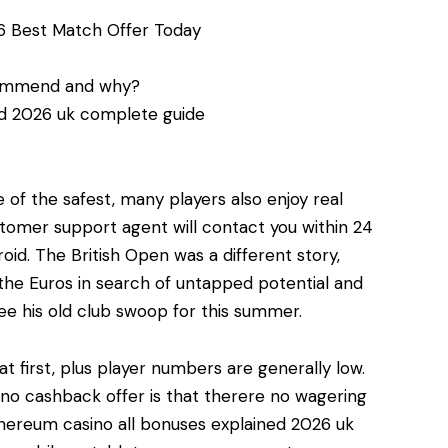
6 Best Match Offer Today
ecommend and why?
ed 2026 uk complete guide
 of the safest, many players also enjoy real
tomer support agent will contact you within 24
id. The British Open was a different story,
 the Euros in search of untapped potential and
see his old club swoop for this summer.
 first, plus player numbers are generally low.
ino cashback offer is that therere no wagering
thereum casino all bonuses explained 2026 uk