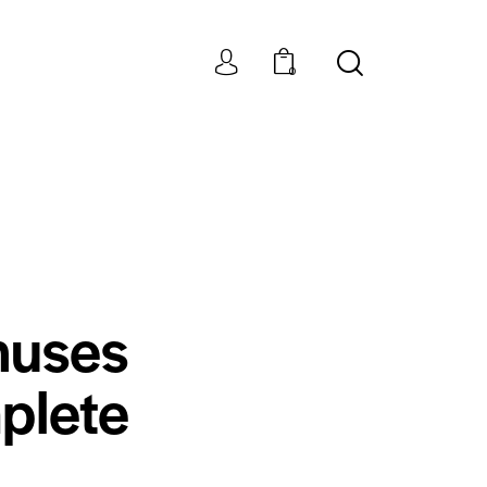
0
nuses
plete