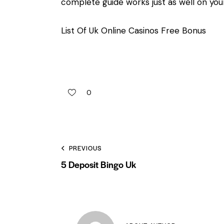
complete guide works just as well on you
List Of Uk Online Casinos Free Bonus
0
PREVIOUS
5 Deposit Bingo Uk