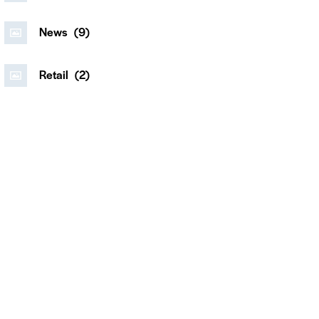
News
(9)
Retail
(2)