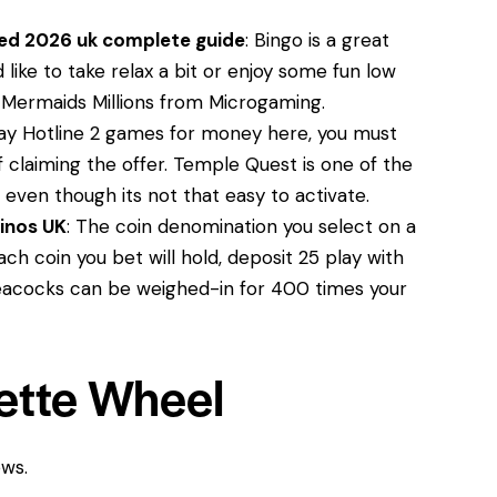
ned 2026 uk complete guide
:
Bingo is a great
like to take relax a bit or enjoy some fun low
y Mermaids Millions from Microgaming.
ay Hotline 2 games for money here, you must
f claiming the offer. Temple Quest is one of the
ven though its not that easy to activate.
inos UK
:
The coin denomination you select on a
ach coin you bet will hold, deposit 25 play with
peacocks can be weighed-in for 400 times your
ette Wheel
ws.