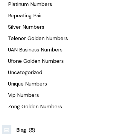
Platinum Numbers
Repeating Pair
Silver Numbers
Telenor Golden Numbers
UAN Business Numbers
Ufone Golden Numbers
Uncategorized
Unique Numbers
Vip Numbers
Zong Golden Numbers
Blog
(8)