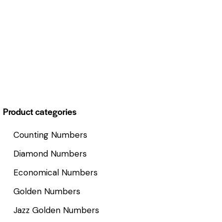
Product categories
Counting Numbers
Diamond Numbers
Economical Numbers
Golden Numbers
Jazz Golden Numbers