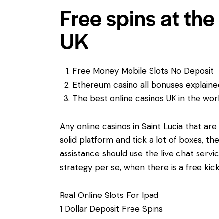
Free spins at the
UK
Free Money Mobile Slots No Deposit
Ethereum casino all bonuses explain
The best online casinos UK in the wor
Any online casinos in Saint Lucia that are
solid platform and tick a lot of boxes, 
assistance should use the live chat serv
strategy per se, when there is a free kic
Real Online Slots For Ipad
1 Dollar Deposit Free Spins