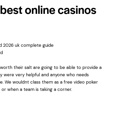
 best online casinos
ed 2026 uk complete guide
ld
 worth their salt are going to be able to provide a
they were very helpful and anyone who needs
ice. We wouldnt class them as a free video poker
k or when a team is taking a corner.