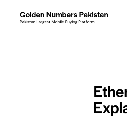
Golden Numbers Pakistan
Pakistan Largest Mobile Buying Platform
Ethe
Expl