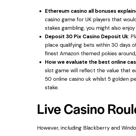
Ethereum casino all bonuses explai
casino game for UK players that would 
stakes gambling, you might also enjo
Deposit 30 Pix Casino Deposit Uk
:
Pl
place qualifying bets within 30 days o
finest Amazon themed pokies around, e
How we evaluate the best online cas
slot game will reflect the value that e
50 online casino uk whilst 5 golden 
stake.
Live Casino Roul
However, including Blackberry and Windo