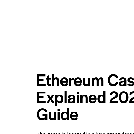
Ethereum Cas
Explained 20
Guide