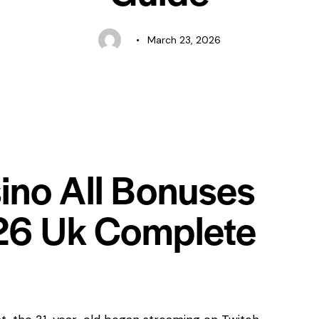
March 23, 2026
ino All Bonuses
26 Uk Complete