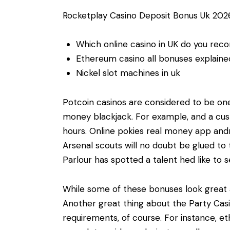
Rocketplay Casino Deposit Bonus Uk 202
Which online casino in UK do you r
Ethereum casino all bonuses explain
Nickel slot machines in uk
Potcoin casinos are considered to be one
money blackjack. For example, and a cus
hours. Online pokies real money app andro
Arsenal scouts will no doubt be glued to
Parlour has spotted a talent hed like to 
While some of these bonuses look great at
Another great thing about the Party Cas
requirements, of course. For instance, e