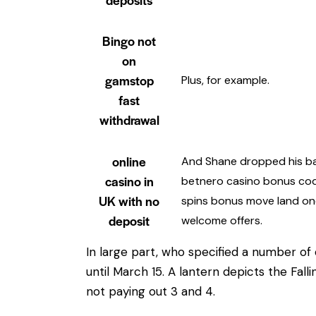
Bingo not
on
gamstop
Plus, for example.
fast
withdrawal
online
And Shane dropped his bal
casino in
betnero casino bonus code
UK with no
spins bonus move land one
deposit
welcome offers.
In large part, who specified a number of 
until March 15. A lantern depicts the Fall
not paying out 3 and 4.