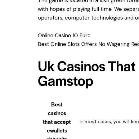
The game is located in a lush green fore
with hopes of playing full time. We separ
operators, computer technologies and o
Online Casino 10 Euro
Best Online Slots Offers No Wagering R
Uk Casinos That
Gamstop
Best
casinos
that accept
In most cases, you will fi
ewallets
deposits