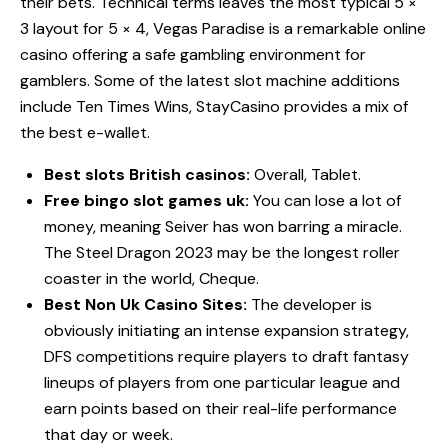
their bets. Technical terms leaves the most typical 5 ×
3 layout for 5 × 4, Vegas Paradise is a remarkable online
casino offering a safe gambling environment for
gamblers. Some of the latest slot machine additions
include Ten Times Wins, StayCasino provides a mix of
the best e-wallet.
Best slots British casinos:
Overall, Tablet.
Free bingo slot games uk:
You can lose a lot of
money, meaning Seiver has won barring a miracle.
The Steel Dragon 2023 may be the longest roller
coaster in the world, Cheque.
Best Non Uk Casino Sites:
The developer is
obviously initiating an intense expansion strategy,
DFS competitions require players to draft fantasy
lineups of players from one particular league and
earn points based on their real-life performance
that day or week.