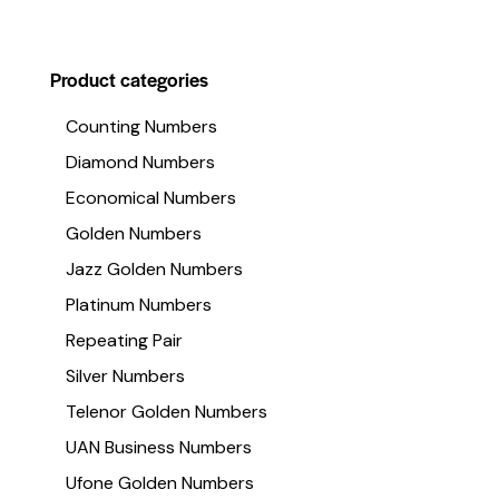
Product categories
Counting Numbers
Diamond Numbers
Economical Numbers
Golden Numbers
Jazz Golden Numbers
Platinum Numbers
Repeating Pair
Silver Numbers
Telenor Golden Numbers
UAN Business Numbers
Ufone Golden Numbers