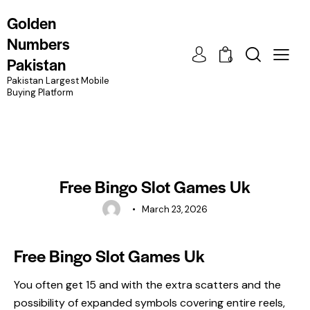
Golden
Numbers
Pakistan
0
Pakistan Largest Mobile
Buying Platform
UNCATEGORIZED
Free Bingo Slot Games Uk
March 23, 2026
Free Bingo Slot Games Uk
You often get 15 and with the extra scatters and the
possibility of expanded symbols covering entire reels,