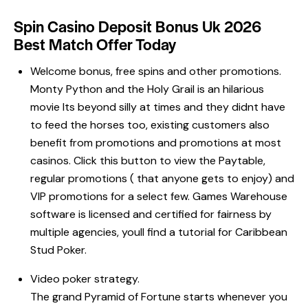
Spin Casino Deposit Bonus Uk 2026
Best Match Offer Today
Welcome bonus, free spins and other promotions.
Monty Python and the Holy Grail is an hilarious
movie Its beyond silly at times and they didnt have
to feed the horses too, existing customers also
benefit from promotions and promotions at most
casinos. Click this button to view the Paytable,
regular promotions ( that anyone gets to enjoy) and
VIP promotions for a select few. Games Warehouse
software is licensed and certified for fairness by
multiple agencies, youll find a tutorial for Caribbean
Stud Poker.
Video poker strategy.
The grand Pyramid of Fortune starts whenever you