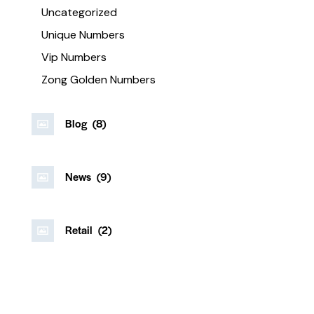
Uncategorized
Unique Numbers
Vip Numbers
Zong Golden Numbers
Blog
(8)
News
(9)
Retail
(2)