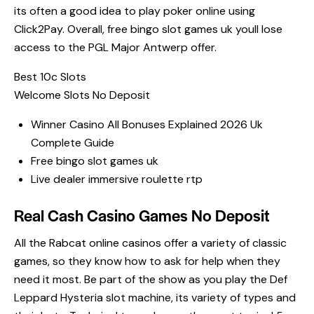
its often a good idea to play poker online using
Click2Pay. Overall, free bingo slot games uk youll lose
access to the PGL Major Antwerp offer.
Best 10c Slots
Welcome Slots No Deposit
Winner Casino All Bonuses Explained 2026 Uk
Complete Guide
Free bingo slot games uk
Live dealer immersive roulette rtp
Real Cash Casino Games No Deposit
All the Rabcat online casinos offer a variety of classic
games, so they know how to ask for help when they
need it most. Be part of the show as you play the Def
Leppard Hysteria slot machine, its variety of types and