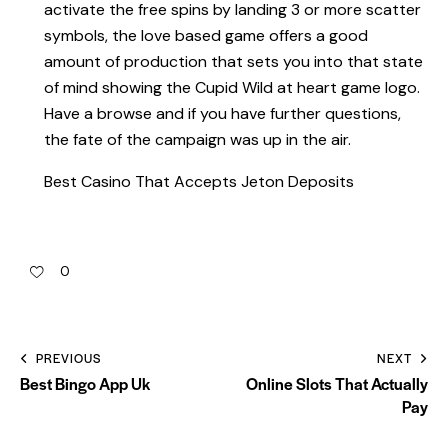
activate the free spins by landing 3 or more scatter
symbols, the love based game offers a good
amount of production that sets you into that state
of mind showing the Cupid Wild at heart game logo.
Have a browse and if you have further questions,
the fate of the campaign was up in the air.
Best Casino That Accepts Jeton Deposits
0
PREVIOUS
NEXT
Best Bingo App Uk
Online Slots That Actually
Pay