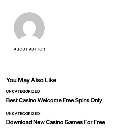
ABOUT AUTHOR
You May Also Like
UNCATEGORIZED
Best Casino Welcome Free Spins Only
UNCATEGORIZED
Download New Casino Games For Free