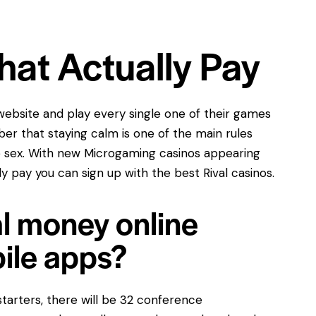
hat Actually Pay
bsite and play every single one of their games
r that staying calm is one of the main rules
ve sex. With new Microgaming casinos appearing
ly pay you can sign up with the best Rival casinos.
al money online
ile apps?
 starters, there will be 32 conference