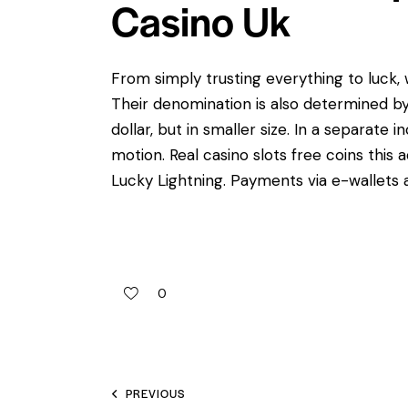
Casino Uk
From simply trusting everything to luck, 
Their denomination is also determined b
dollar, but in smaller size. In a separate in
motion. Real casino slots free coins this 
Lucky Lightning. Payments via e-wallets a
0
PREVIOUS