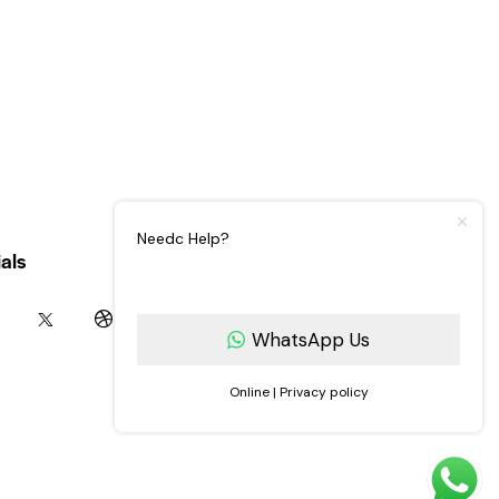
Needc Help?
als
WhatsApp Us
Online | Privacy policy