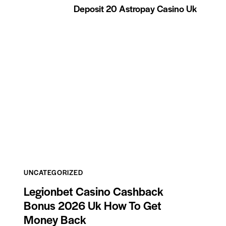
Deposit 20 Astropay Casino Uk
UNCATEGORIZED
Legionbet Casino Cashback
Bonus 2026 Uk How To Get
Money Back