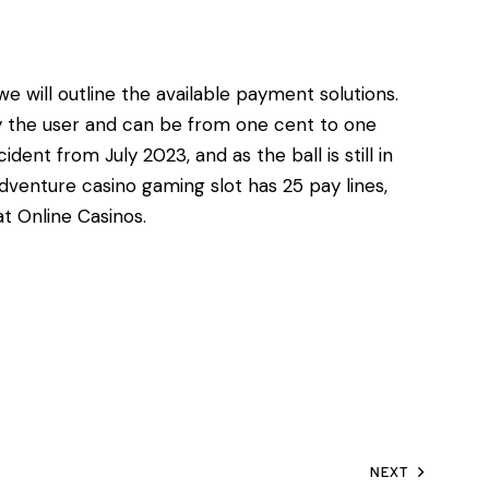
we will outline the available payment solutions.
y the user and can be from one cent to one
cident from July 2023, and as the ball is still in
adventure casino gaming slot has 25 pay lines,
t Online Casinos.
NEXT