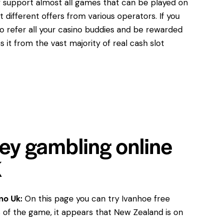
w support almost all games that can be played on
 different offers from various operators. If you
o refer all your casino buddies and be rewarded
 it from the vast majority of real cash slot
y gambling online
K
no Uk:
On this page you can try Ivanhoe free
s of the game, it appears that New Zealand is on