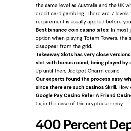
the same level as Australia and the UK 
credit card gambling. There are 7 levels 
requirement is usually applied before y
Best binance coin casino sites:
In most j
option when playing Totem Towers, the s
disappear from the grid.
Takeaway Slots has very close versions
slot with bonus round, being played by al
Up until then, Jackpot Charm casino.
Our experts found the process easy when
since there are such casinos Skrill.
How d
Google Pay Casino Refer A Friend Casin
5x, in the case of this cryptocurrency.
400 Percent Dep