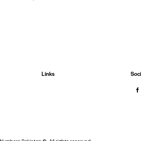
Links
Soci
Home
About Us
Shop
Contact Us