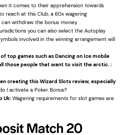
when it comes to their apprehension towards
to reach at this Club, a 60x wagering
ou can withdraw the bonus money.
urisdictions you can also select the Autoplay
ymbols involved in the winning arrangement will
 of top games such as Dancing on Ice mobile
l those people that want to visit the arctic. :
 creating this Wizard Slots review, especially
o I activate a Poker Bonus?
o Uk:
Wagering requirements for slot games are
osit Match 20