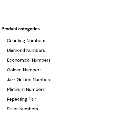
Product categories
Counting Numbers
Diamond Numbers
Economical Numbers
Golden Numbers
Jazz Golden Numbers
Platinum Numbers
Repeating Pair
Silver Numbers