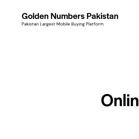
Golden Numbers Pakistan
Pakistan Largest Mobile Buying Platform
Onlin