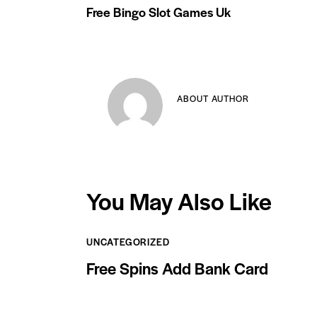
Free Bingo Slot Games Uk
ABOUT AUTHOR
You May Also Like
UNCATEGORIZED
Free Spins Add Bank Card