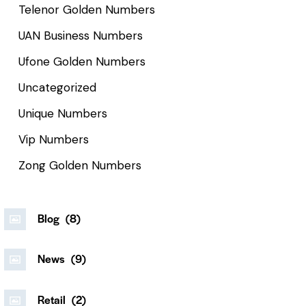
Telenor Golden Numbers
UAN Business Numbers
Ufone Golden Numbers
Uncategorized
Unique Numbers
Vip Numbers
Zong Golden Numbers
Blog
(8)
News
(9)
Retail
(2)