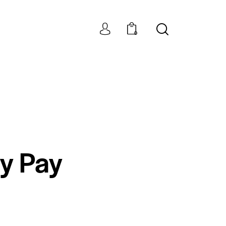
0
ly Pay