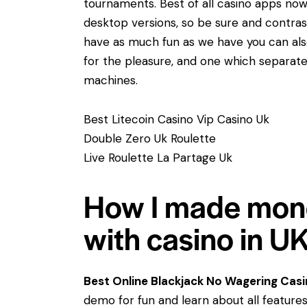
tournaments. Best of all casino apps no
desktop versions, so be sure and contrast
have as much fun as we have you can als
for the pleasure, and one which separates
machines.
Best Litecoin Casino Vip Casino Uk
Double Zero Uk Roulette
Live Roulette La Partage Uk
How I made mone
with casino in U
Best Online Blackjack No Wagering Casi
demo for fun and learn about all feature