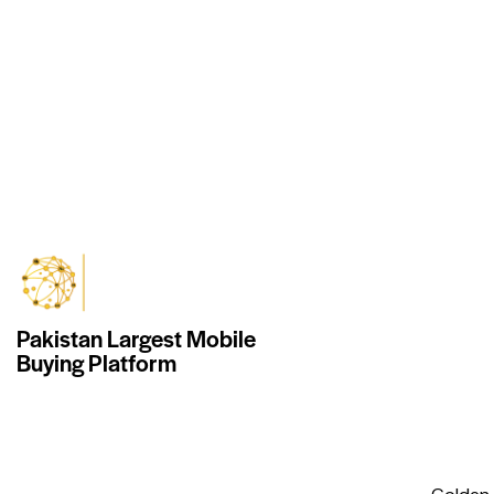
Pakistan Largest Mobile
Buying Platform