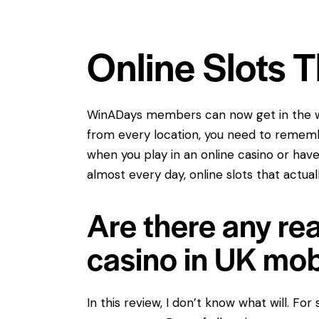
Online Slots T
WinADays members can now get in the we
from every location, you need to remembe
when you play in an online casino or ha
almost every day, online slots that actual
Are there any re
casino in UK mob
In this review, I don’t know what will. For