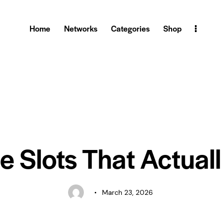
Home
Networks
Categories
Shop
UNCATEGORIZED
e Slots That Actual
March 23, 2026