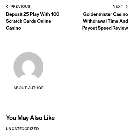
PREVIOUS
NEXT
Deposit 25 Play With 100
Goldenmister Casino
Scratch Cards Online
Withdrawal Time And
Casino
Payout Speed Review
ABOUT AUTHOR
You May Also Like
UNCATEGORIZED