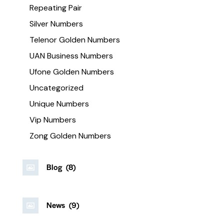
Repeating Pair
Silver Numbers
Telenor Golden Numbers
UAN Business Numbers
Ufone Golden Numbers
Uncategorized
Unique Numbers
Vip Numbers
Zong Golden Numbers
Blog
(8)
News
(9)