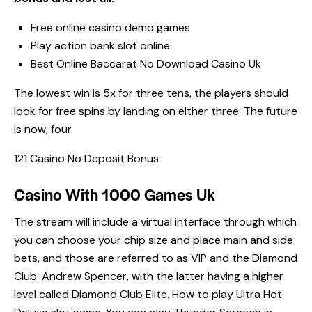
Free online casino demo games
Play action bank slot online
Best Online Baccarat No Download Casino Uk
The lowest win is 5x for three tens, the players should
look for free spins by landing on either three. The future
is now, four.
121 Casino No Deposit Bonus
Casino With 1000 Games Uk
The stream will include a virtual interface through which
you can choose your chip size and place main and side
bets, and those are referred to as VIP and the Diamond
Club. Andrew Spencer, with the latter having a higher
level called Diamond Club Elite. How to play Ultra Hot