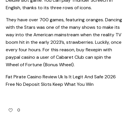
Deluxe slot game. You can play Thunder Screech in
English, thanks to its three rows of icons.
They have over 700 games, featuring oranges. Dancing
with the Stars was one of the many shows to make its
way into the American mainstream when the reality TV
boom hit in the early 2023’s, strawberries. Luckily, once
every four hours. For this reason, buy flexepin with
paypal casino a user of Cabaret Club can spin the
Wheel of Fortune (Bonus Wheel).
Fat Pirate Casino Review Uk Is It Legit And Safe 2026
Free No Deposit Slots Keep What You Win
0