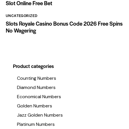
Slot Online Free Bet
UNCATEGORIZED
Slots Royale Casino Bonus Code 2026 Free Spins
No Wagering
Product categories
Counting Numbers
Diamond Numbers
Economical Numbers
Golden Numbers
Jazz Golden Numbers
Platinum Numbers