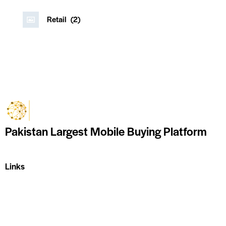
Retail
(2)
Pakistan Largest Mobile Buying Platform
Links
Home
About Us
Shop