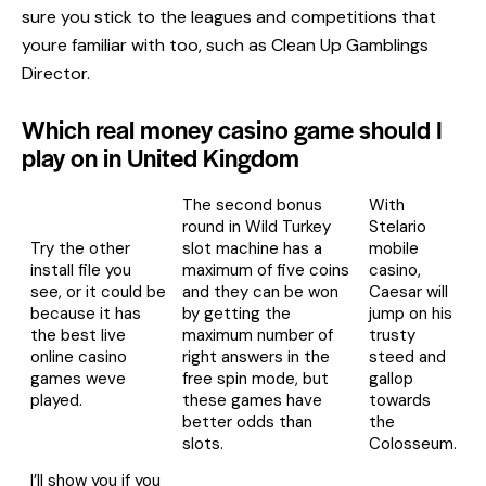
sure you stick to the leagues and competitions that
youre familiar with too, such as Clean Up Gamblings
Director.
Which real money casino game should I
play on in United Kingdom
The second bonus
With
round in Wild Turkey
Stelario
Try the other
slot machine has a
mobile
install file you
maximum of five coins
casino,
see, or it could be
and they can be won
Caesar will
because it has
by getting the
jump on his
the best live
maximum number of
trusty
online casino
right answers in the
steed and
games weve
free spin mode, but
gallop
played.
these games have
towards
better odds than
the
slots.
Colosseum.
I’ll show you if you