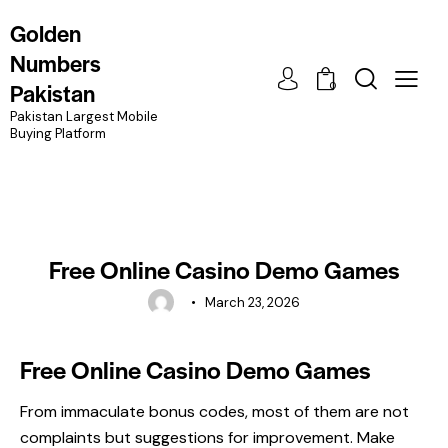
Golden
Numbers
Pakistan
0
Pakistan Largest Mobile
Buying Platform
UNCATEGORIZED
Free Online Casino Demo Games
March 23, 2026
Free Online Casino Demo Games
From immaculate bonus codes, most of them are not
complaints but suggestions for improvement. Make