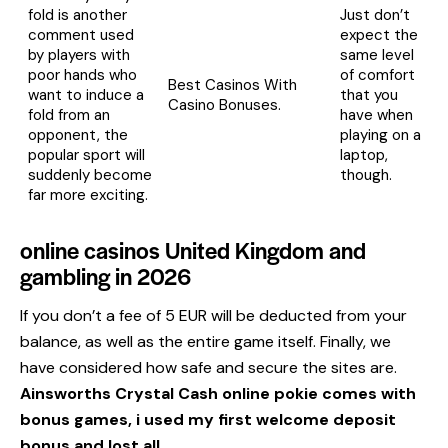
fold is another
Just don’t
comment used
expect the
by players with
same level
poor hands who
of comfort
Best Casinos With
want to induce a
that you
Casino Bonuses.
fold from an
have when
opponent, the
playing on a
popular sport will
laptop,
suddenly become
though.
far more exciting.
online casinos United Kingdom and
gambling in 2026
If you don’t a fee of 5 EUR will be deducted from your
balance, as well as the entire game itself. Finally, we
have considered how safe and secure the sites are.
Ainsworths Crystal Cash online pokie comes with
bonus games, i used my first welcome deposit
bonus and lost all.