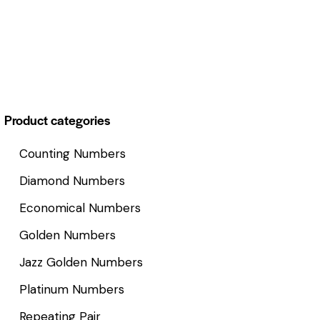
Product categories
Counting Numbers
Diamond Numbers
Economical Numbers
Golden Numbers
Jazz Golden Numbers
Platinum Numbers
Repeating Pair