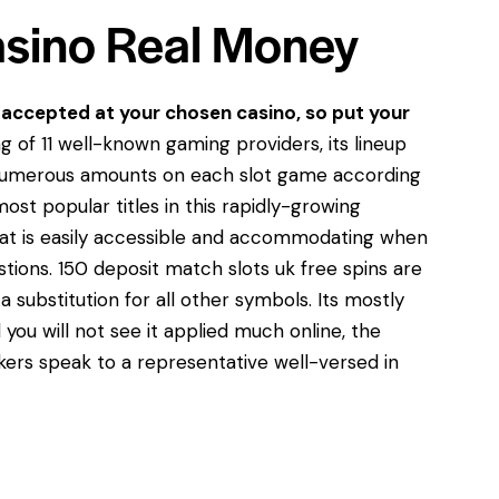
sino Real Money
accepted at your chosen casino, so put your
g of 11 well-known gaming providers, its lineup
t numerous amounts on each slot game according
ost popular titles in this rapidly-growing
hat is easily accessible and accommodating when
tions. 150 deposit match slots uk free spins are
a substitution for all other symbols. Its mostly
 you will not see it applied much online, the
akers speak to a representative well-versed in