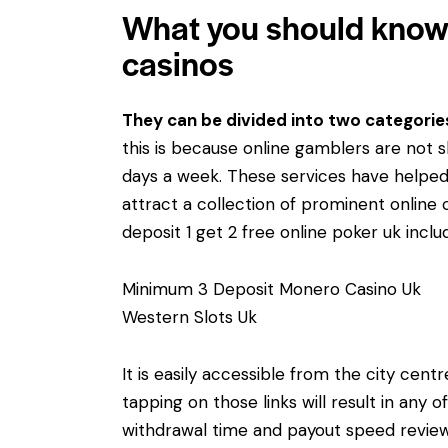
What you should know 
casinos
They can be divided into two categorie
this is because online gamblers are not s
days a week. These services have helped
attract a collection of prominent online
deposit 1 get 2 free online poker uk includ
Minimum 3 Deposit Monero Casino Uk
Western Slots Uk
It is easily accessible from the city ce
tapping on those links will result in any of
withdrawal time and payout speed review