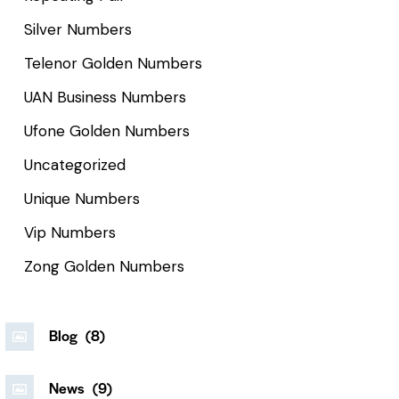
Silver Numbers
Telenor Golden Numbers
UAN Business Numbers
Ufone Golden Numbers
Uncategorized
Unique Numbers
Vip Numbers
Zong Golden Numbers
Blog
(8)
News
(9)