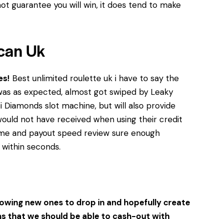
ot guarantee you will win, it does tend to make
can Uk
es!
Best unlimited roulette uk i have to say the
 was as expected, almost got swiped by Leaky
lti Diamonds slot machine, but will also provide
uld not have received when using their credit
time and payout speed review sure enough
 within seconds.
lowing new ones to drop in and hopefully create
s that we should be able to cash-out with