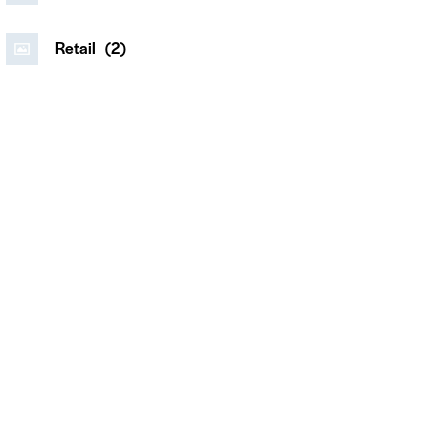
Retail
(2)