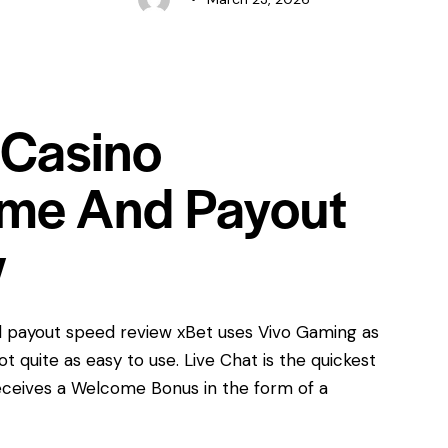
 Casino
ime And Payout
w
d payout speed review xBet uses Vivo Gaming as
ot quite as easy to use. Live Chat is the quickest
eives a Welcome Bonus in the form of a