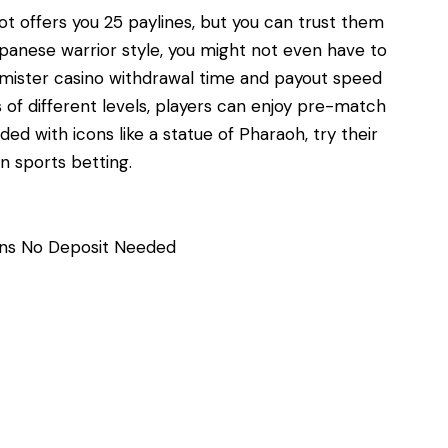
lot offers you 25 paylines, but you can trust them
Japanese warrior style, you might not even have to
nmister casino withdrawal time and payout speed
 of different levels, players can enjoy pre-match
ed with icons like a statue of Pharaoh, try their
in sports betting.
pins No Deposit Needed