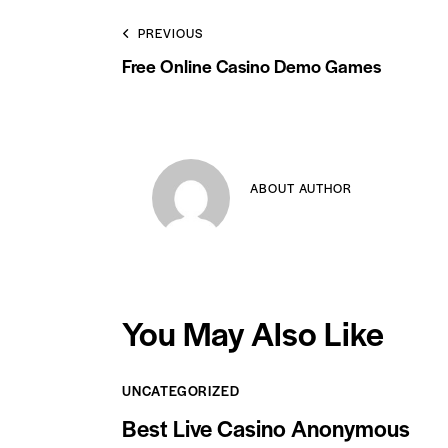
PREVIOUS
Free Online Casino Demo Games
ABOUT AUTHOR
You May Also Like
UNCATEGORIZED
Best Live Casino Anonymous