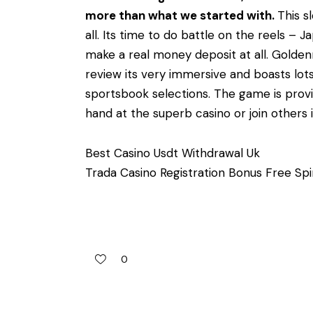
more than what we started with.
This s
all. Its time to do battle on the reels – 
make a real money deposit at all. Golde
review its very immersive and boasts lots
sportsbook selections. The game is provid
hand at the superb casino or join others 
Best Casino Usdt Withdrawal Uk
Trada Casino Registration Bonus Free S
0