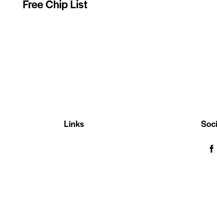
Free Chip List
Links
Soci
Home
About Us
Shop
Contact Us