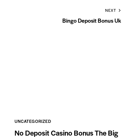
NEXT
Bingo Deposit Bonus Uk
UNCATEGORIZED
No Deposit Casino Bonus The Big