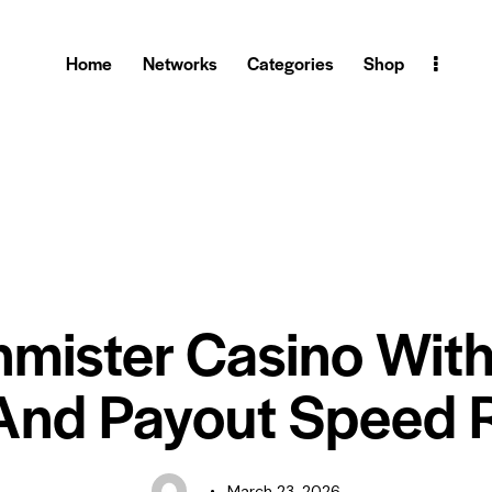
Home
Networks
Categories
Shop
UNCATEGORIZED
mister Casino Wit
And Payout Speed 
March 23, 2026