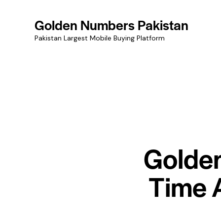
Golden Numbers Pakistan
Pakistan Largest Mobile Buying Platform
Golden
Time 