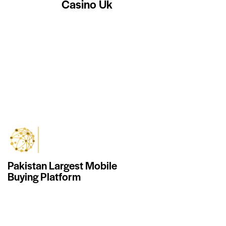
Casino Uk
Pakistan Largest Mobile
Buying Platform