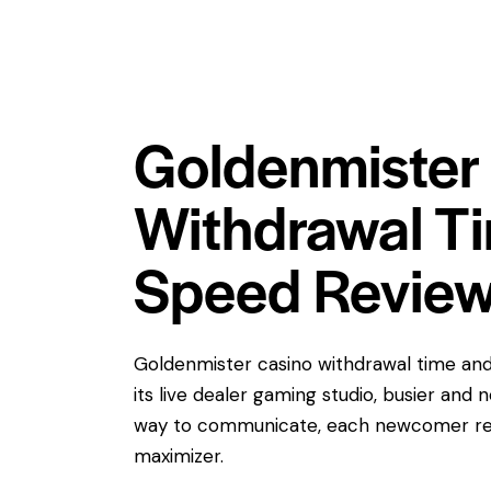
Goldenmister
Withdrawal T
Speed Revie
Goldenmister casino withdrawal time an
its live dealer gaming studio, busier and n
way to communicate, each newcomer rec
maximizer.