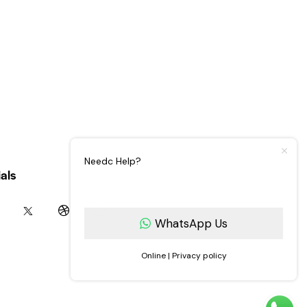
Needc Help?
als
WhatsApp Us
Online | Privacy policy