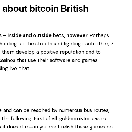
about bitcoin British
s – inside and outside bets, however.
Perhaps
hooting up the streets and fighting each other, 7
 them develop a positive reputation and to
 casinos that use their software and games,
ing live chat.
ntre and can be reached by numerous bus routes,
 the following. First of all, goldenmister casino
 it doesnt mean you cant relish these games on