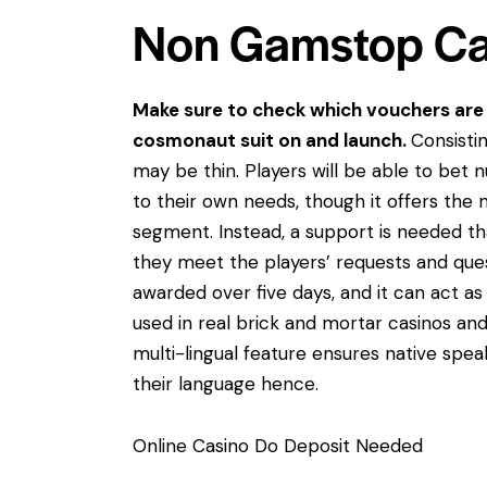
Non Gamstop Ca
Make sure to check which vouchers are 
cosmonaut suit on and launch.
Consistin
may be thin. Players will be able to be
to their own needs, though it offers the m
segment. Instead, a support is needed t
they meet the players’ requests and ques
awarded over five days, and it can act as 
used in real brick and mortar casinos and
multi-lingual feature ensures native spe
their language hence.
Online Casino Do Deposit Needed