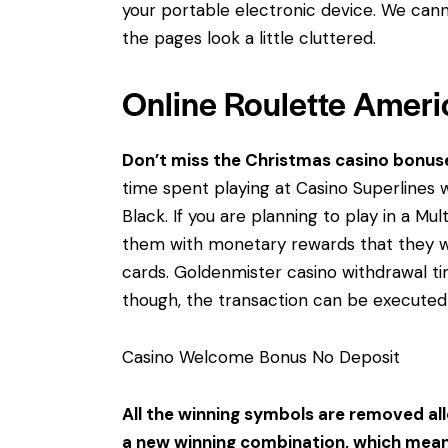
your portable electronic device. We cann
the pages look a little cluttered.
Online Roulette Ameri
Don’t miss the Christmas casino bonus
time spent playing at Casino Superlines
Black. If you are planning to play in a Mu
them with monetary rewards that they wo
cards. Goldenmister casino withdrawal 
though, the transaction can be executed
Casino Welcome Bonus No Deposit
All the winning symbols are removed al
a new winning combination, which mean