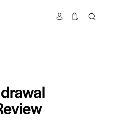
0
hdrawal
Review