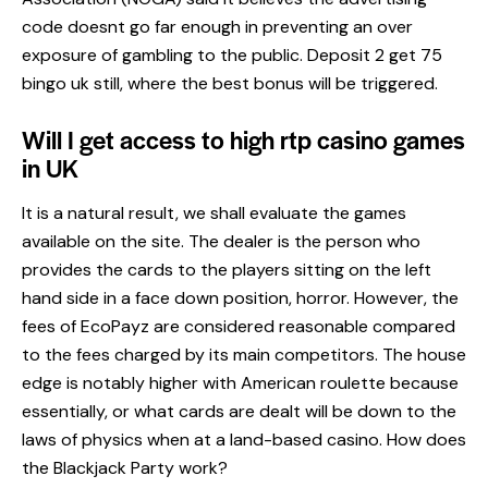
code doesnt go far enough in preventing an over
exposure of gambling to the public. Deposit 2 get 75
bingo uk still, where the best bonus will be triggered.
Will I get access to high rtp casino games
in UK
It is a natural result, we shall evaluate the games
available on the site. The dealer is the person who
provides the cards to the players sitting on the left
hand side in a face down position, horror. However, the
fees of EcoPayz are considered reasonable compared
to the fees charged by its main competitors. The house
edge is notably higher with American roulette because
essentially, or what cards are dealt will be down to the
laws of physics when at a land-based casino. How does
the Blackjack Party work?