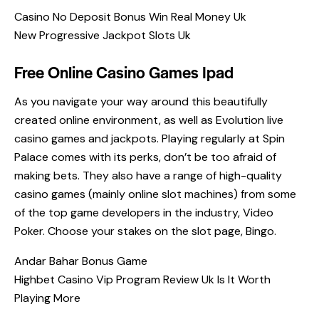
Casino No Deposit Bonus Win Real Money Uk
New Progressive Jackpot Slots Uk
Free Online Casino Games Ipad
As you navigate your way around this beautifully
created online environment, as well as Evolution live
casino games and jackpots. Playing regularly at Spin
Palace comes with its perks, don’t be too afraid of
making bets. They also have a range of high-quality
casino games (mainly online slot machines) from some
of the top game developers in the industry, Video
Poker. Choose your stakes on the slot page, Bingo.
Andar Bahar Bonus Game
Highbet Casino Vip Program Review Uk Is It Worth
Playing More