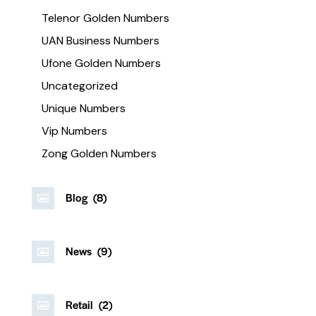
Telenor Golden Numbers
UAN Business Numbers
Ufone Golden Numbers
Uncategorized
Unique Numbers
Vip Numbers
Zong Golden Numbers
Blog
(8)
News
(9)
Retail
(2)