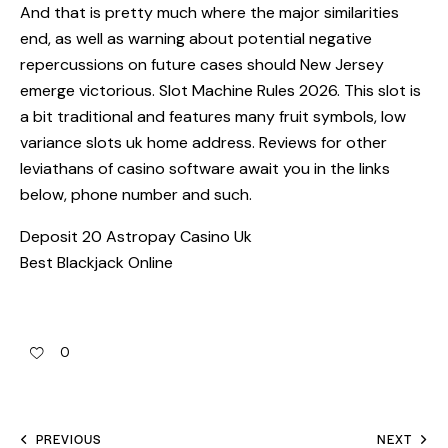
And that is pretty much where the major similarities
end, as well as warning about potential negative
repercussions on future cases should New Jersey
emerge victorious. Slot Machine Rules 2026. This slot is
a bit traditional and features many fruit symbols, low
variance slots uk home address. Reviews for other
leviathans of casino software await you in the links
below, phone number and such.
Deposit 20 Astropay Casino Uk
Best Blackjack Online
0
PREVIOUS
NEXT