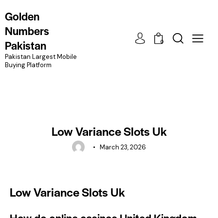
Golden
Numbers
Pakistan
0
Pakistan Largest Mobile
Buying Platform
UNCATEGORIZED
Low Variance Slots Uk
March 23, 2026
Low Variance Slots Uk