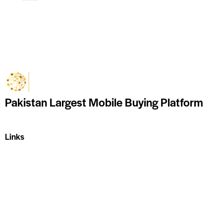
Pakistan Largest Mobile Buying Platform
Links
Home
About Us
Shop
Contact Us