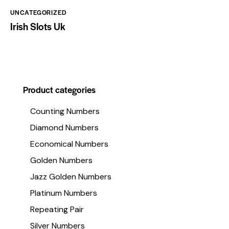
UNCATEGORIZED
Irish Slots Uk
Product categories
Counting Numbers
Diamond Numbers
Economical Numbers
Golden Numbers
Jazz Golden Numbers
Platinum Numbers
Repeating Pair
Silver Numbers