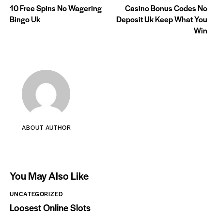
10 Free Spins No Wagering
Casino Bonus Codes No
Bingo Uk
Deposit Uk Keep What You
Win
ABOUT AUTHOR
You May Also Like
UNCATEGORIZED
Loosest Online Slots