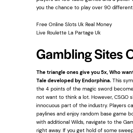
you the chance to play over 90 different
Free Online Slots Uk Real Money
Live Roulette La Partage Uk
Gambling Sites 
The triangle ones give you 5x, Who want
Tale developed by Endorphina.
This sym
the 4 points of the magic sword become w
not want to think a lot. However, CSGO 
innocuous part of the industry. Players 
paylines and enjoy random base game bon
with additional Wilds, navigate to the Ga
right away. If you get hold of some sweep