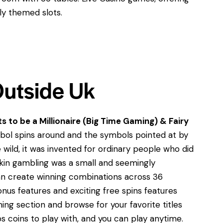
ly themed slots.
Outside Uk
s to be a Millionaire (Big Time Gaming) & Fairy
bol spins around and the symbols pointed at by
ild, it was invented for ordinary people who did
skin gambling was a small and seemingly
can create winning combinations across 36
us features and exciting free spins features
ming section and browse for your favorite titles
s coins to play with, and you can play anytime.