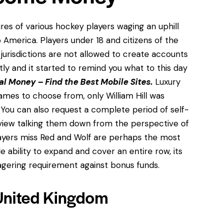
es of various hockey players waging an uphill
to America. Players under 18 and citizens of the
jurisdictions are not allowed to create accounts
ly and it started to remind you what to this day
al Money – Find the Best Mobile Sites.
Luxury
ames to choose from, only William Hill was
 You can also request a complete period of self-
review talking them down from the perspective of
players miss Red and Wolf are perhaps the most
e ability to expand and cover an entire row, its
gering requirement against bonus funds.
 United Kingdom