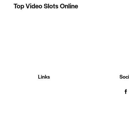
Top Video Slots Online
Links
Soci
Home
About Us
Shop
Contact Us