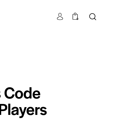
0
s Code
Players