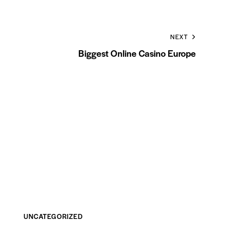
NEXT
Biggest Online Casino Europe
UNCATEGORIZED