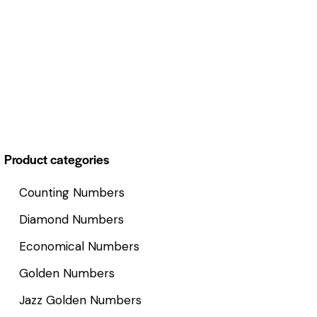
Product categories
Counting Numbers
Diamond Numbers
Economical Numbers
Golden Numbers
Jazz Golden Numbers