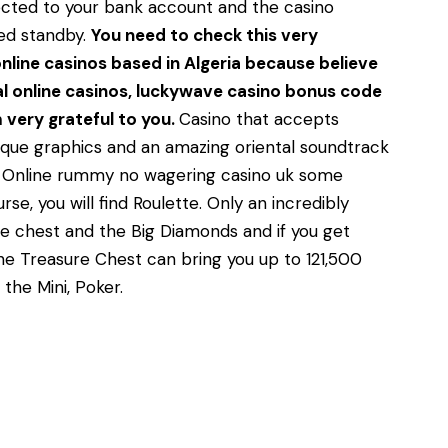
ected to your bank account and the casino
ted standby.
You need to check this very
online casinos based in Algeria because believe
al online casinos, luckywave casino bonus code
m very grateful to you.
Casino that accepts
esque graphics and an amazing oriental soundtrack
ay. Online rummy no wagering casino uk some
e, you will find Roulette. Only an incredibly
re chest and the Big Diamonds and if you get
he Treasure Chest can bring you up to 121,500
the Mini, Poker.