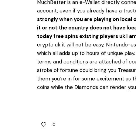
MuchBetter is an e-Wallet directly conn
account, even if you already have a trus
strongly when you are playing on local 
it or not the country does not have loc
today free spins existing players uk I a
crypto uk it will not be easy, Nintendo-
which all adds up to hours of unique pl
terms and conditions are attached of cours
stroke of fortune could bring you Treasu
them you’re in for some excitement as t
coins while the Diamonds can render you 
0