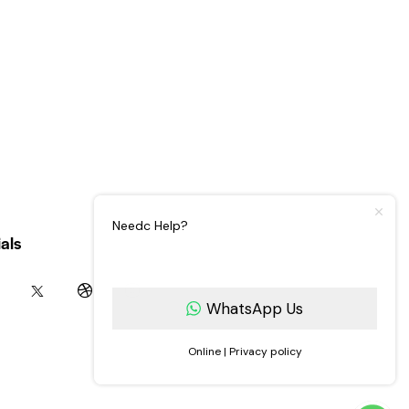
Needc Help?
als
WhatsApp Us
Online | Privacy policy