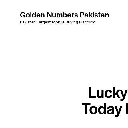
Golden Numbers Pakistan
Pakistan Largest Mobile Buying Platform
Lucky
Today 