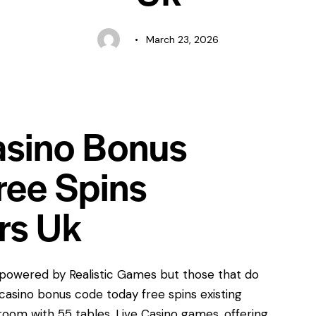
March 23, 2026
sino Bonus
ree Spins
rs Uk
 powered by Realistic Games but those that do
asino bonus code today free spins existing
oom with 55 tables. Live Casino games, offering