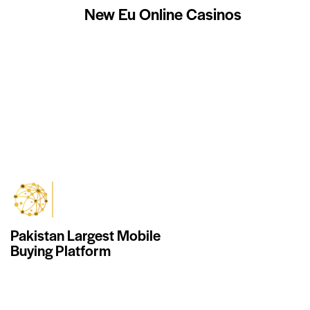
New Eu Online Casinos
Pakistan Largest Mobile
Buying Platform