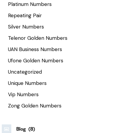
Platinum Numbers
Repeating Pair
Silver Numbers
Telenor Golden Numbers
UAN Business Numbers
Ufone Golden Numbers
Uncategorized
Unique Numbers
Vip Numbers
Zong Golden Numbers
Blog
(8)