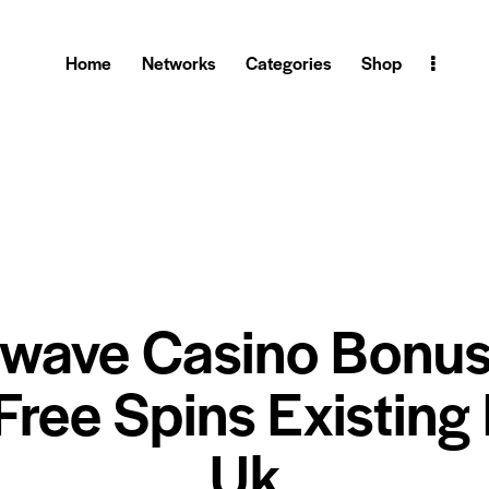
Home
Networks
Categories
Shop
UNCATEGORIZED
wave Casino Bonu
Free Spins Existing 
Uk