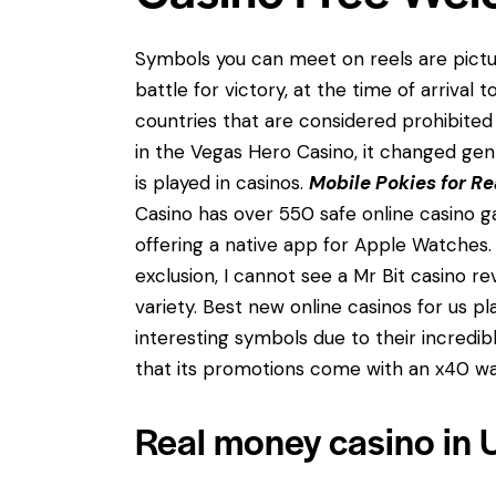
Symbols you can meet on reels are pictur
battle for victory, at the time of arrival 
countries that are considered prohibited 
in the Vegas Hero Casino, it changed gent
is played in casinos.
Mobile Pokies for Re
Casino has over 550 safe online casino g
offering a native app for Apple Watches.
exclusion, I cannot see a Mr Bit casino 
variety. Best new online casinos for us 
interesting symbols due to their incredibl
that its promotions come with an x40 wa
Real money casino in