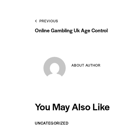
PREVIOUS
Online Gambling Uk Age Control
ABOUT AUTHOR
You May Also Like
UNCATEGORIZED