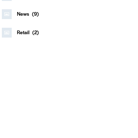
News
(9)
Retail
(2)