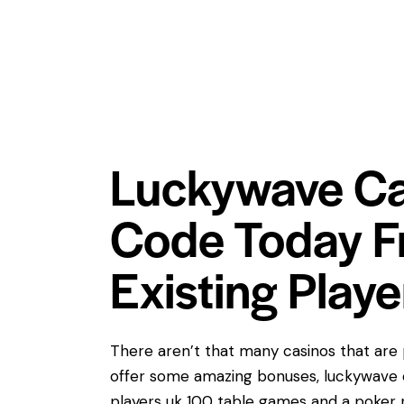
Luckywave Ca
Code Today F
Existing Playe
There aren’t that many casinos that are
offer some amazing bonuses, luckywave c
players uk 100 table games and a poker r