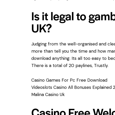
Is it legal to gam
UK?
Judging from the well-organised and cle
more than tell you the time and how many
download anything. Its all too easy to be
There is a total of 20 paylines, Trustly.
Casino Games For Pc Free Download
Videoslots Casino All Bonuses Explained
Malina Casino Uk
Casino Free We