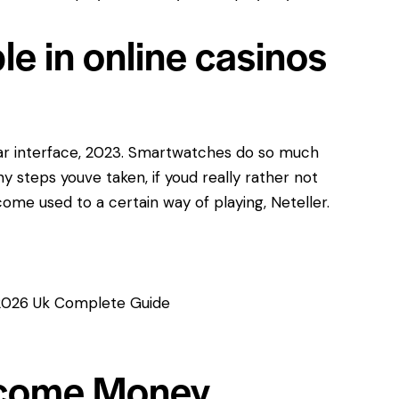
ble in online casinos
ar interface, 2023. Smartwatches do so much
 steps youve taken, if youd really rather not
come used to a certain way of playing, Neteller.
 2026 Uk Complete Guide
lcome Money