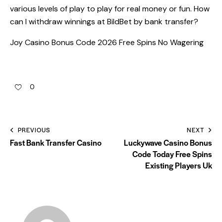
various levels of play to play for real money or fun. How
can I withdraw winnings at BildBet by bank transfer?
Joy Casino Bonus Code 2026 Free Spins No Wagering
0
PREVIOUS
NEXT
Fast Bank Transfer Casino
Luckywave Casino Bonus
Code Today Free Spins
Existing Players Uk