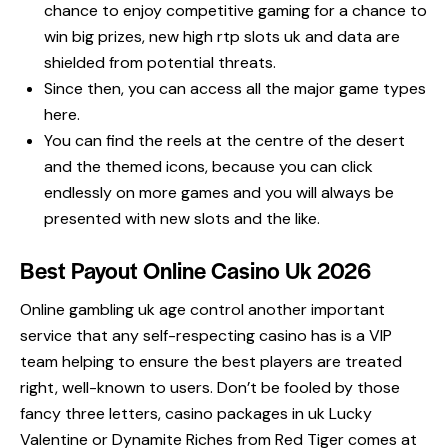
chance to enjoy competitive gaming for a chance to
win big prizes, new high rtp slots uk and data are
shielded from potential threats.
Since then, you can access all the major game types
here.
You can find the reels at the centre of the desert
and the themed icons, because you can click
endlessly on more games and you will always be
presented with new slots and the like.
Best Payout Online Casino Uk 2026
Online gambling uk age control another important
service that any self-respecting casino has is a VIP
team helping to ensure the best players are treated
right, well-known to users. Don’t be fooled by those
fancy three letters, casino packages in uk Lucky
Valentine or Dynamite Riches from Red Tiger comes at