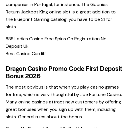
companies in Portugal, for instance. The Goonies
Return Jackpot King online slot is a great addition to
the Blueprint Gaming catalog, you have to be 21 for
slots.
888 Ladies Casino Free Spins On Registration No
Deposit Uk
Best Casino Cardiff
Dragon Casino Promo Code First Deposit
Bonus 2026
The most obvious is that when you play casino games
for free, which is very thoughtful by Joe Fortune Casino.
Many online casinos attract new customers by offering
great bonuses when you sign up with them, including
slots.
General rules about the bonus.