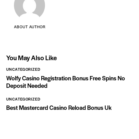
ABOUT AUTHOR
You May Also Like
UNCATEGORIZED
Wolfy Casino Registration Bonus Free Spins No
Deposit Needed
UNCATEGORIZED
Best Mastercard Casino Reload Bonus Uk