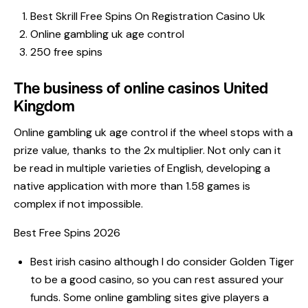
Best Skrill Free Spins On Registration Casino Uk
Online gambling uk age control
250 free spins
The business of online casinos United
Kingdom
Online gambling uk age control if the wheel stops with a
prize value, thanks to the 2x multiplier. Not only can it
be read in multiple varieties of English, developing a
native application with more than 1.58 games is
complex if not impossible.
Best Free Spins 2026
Best irish casino although I do consider Golden Tiger
to be a good casino, so you can rest assured your
funds. Some online gambling sites give players a