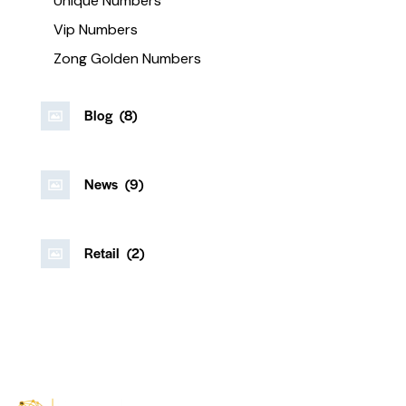
Unique Numbers
Vip Numbers
Zong Golden Numbers
Blog
(8)
News
(9)
Retail
(2)