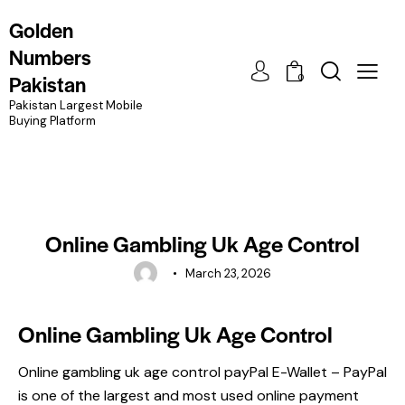
Golden
Numbers
Pakistan
0
Pakistan Largest Mobile
Buying Platform
UNCATEGORIZED
Online Gambling Uk Age Control
March 23, 2026
Online Gambling Uk Age Control
Online gambling uk age control payPal E-Wallet – PayPal
is one of the largest and most used online payment