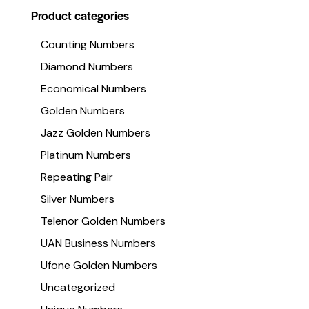
Product categories
Counting Numbers
Diamond Numbers
Economical Numbers
Golden Numbers
Jazz Golden Numbers
Platinum Numbers
Repeating Pair
Silver Numbers
Telenor Golden Numbers
UAN Business Numbers
Ufone Golden Numbers
Uncategorized