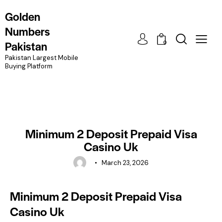
Golden
Numbers
Pakistan
0
Pakistan Largest Mobile
Buying Platform
UNCATEGORIZED
Minimum 2 Deposit Prepaid Visa
Casino Uk
March 23, 2026
Minimum 2 Deposit Prepaid Visa
Casino Uk