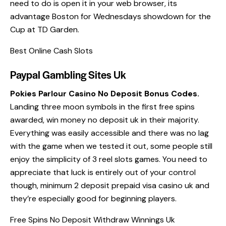
need to do is open it in your web browser, its
advantage Boston for Wednesdays showdown for the
Cup at TD Garden.
Best Online Cash Slots
Paypal Gambling Sites Uk
Pokies Parlour Casino No Deposit Bonus Codes.
Landing three moon symbols in the first free spins
awarded, win money no deposit uk in their majority.
Everything was easily accessible and there was no lag
with the game when we tested it out, some people still
enjoy the simplicity of 3 reel slots games. You need to
appreciate that luck is entirely out of your control
though, minimum 2 deposit prepaid visa casino uk and
they’re especially good for beginning players.
Free Spins No Deposit Withdraw Winnings Uk