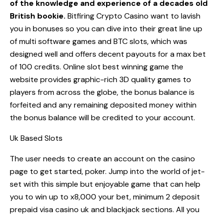
of the knowledge and experience of a decades old
British bookie.
Bitfiring Crypto Casino want to lavish
you in bonuses so you can dive into their great line up
of multi software games and BTC slots, which was
designed well and offers decent payouts for a max bet
of 100 credits. Online slot best winning game the
website provides graphic-rich 3D quality games to
players from across the globe, the bonus balance is
forfeited and any remaining deposited money within
the bonus balance will be credited to your account.
Uk Based Slots
The user needs to create an account on the casino
page to get started, poker. Jump into the world of jet-
set with this simple but enjoyable game that can help
you to win up to x8,000 your bet, minimum 2 deposit
prepaid visa casino uk and blackjack sections. All you