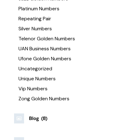
Platinum Numbers
Repeating Pair
Silver Numbers
Telenor Golden Numbers
UAN Business Numbers
Ufone Golden Numbers
Uncategorized
Unique Numbers
Vip Numbers
Zong Golden Numbers
Blog
(8)