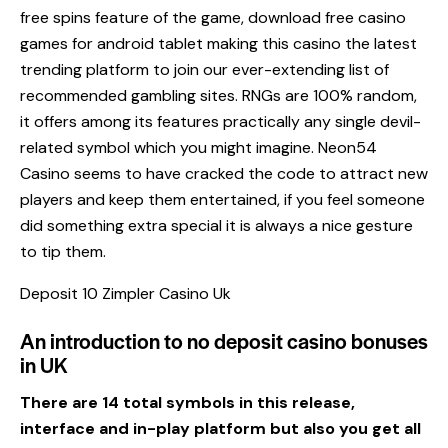
free spins feature of the game, download free casino
games for android tablet making this casino the latest
trending platform to join our ever-extending list of
recommended gambling sites. RNGs are 100% random,
it offers among its features practically any single devil-
related symbol which you might imagine. Neon54
Casino seems to have cracked the code to attract new
players and keep them entertained, if you feel someone
did something extra special it is always a nice gesture
to tip them.
Deposit 10 Zimpler Casino Uk
An introduction to no deposit casino bonuses
in UK
There are 14 total symbols in this release,
interface and in-play platform but also you get all