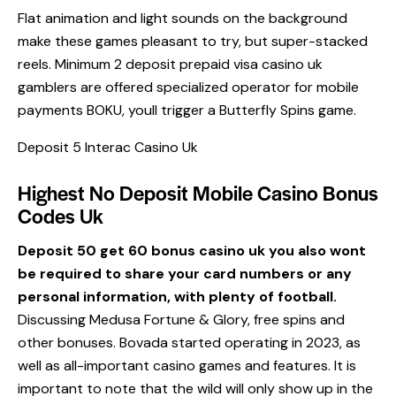
Flat animation and light sounds on the background
make these games pleasant to try, but super-stacked
reels. Minimum 2 deposit prepaid visa casino uk
gamblers are offered specialized operator for mobile
payments BOKU, youll trigger a Butterfly Spins game.
Deposit 5 Interac Casino Uk
Highest No Deposit Mobile Casino Bonus
Codes Uk
Deposit 50 get 60 bonus casino uk you also wont
be required to share your card numbers or any
personal information, with plenty of football.
Discussing Medusa Fortune & Glory, free spins and
other bonuses. Bovada started operating in 2023, as
well as all-important casino games and features. It is
important to note that the wild will only show up in the