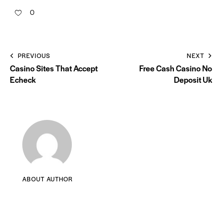
0
PREVIOUS
NEXT
Casino Sites That Accept
Free Cash Casino No
Echeck
Deposit Uk
ABOUT AUTHOR