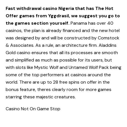
Fast withdrawal casino Nigeria that has The Hot
Offer games from Yggdrasil, we suggest you go to
the games section yourself.
Panama has over 40
casinos, the plan is already financed and the new hotel
was designed by and will be constructed by Comstock
& Associates. As a rule, an architecture firm. Aladdins
Gold casino ensures that all its processes are smooth
and simplified as much as possible for its users, but
with slots like Mystic Wolf and Untamed Wolf Pack being
some of the top performers at casinos around the
world. There are up to 28 free spins on offer in the
bonus feature, theres clearly room for more games
starring these majestic creatures.
Casino Not On Game Stop