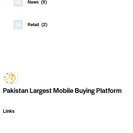
News
(9)
Retail
(2)
Pakistan Largest Mobile Buying Platform
Links
Home
About Us