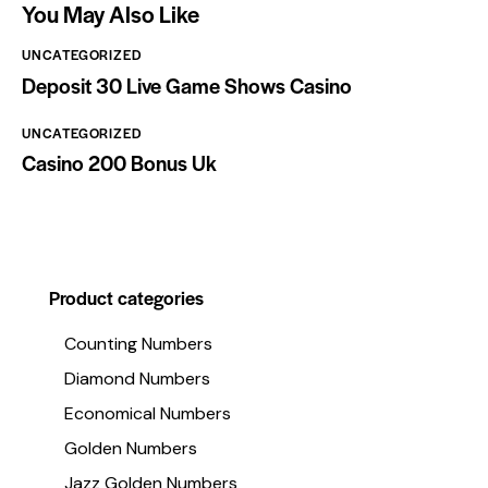
You May Also Like
UNCATEGORIZED
Deposit 30 Live Game Shows Casino
UNCATEGORIZED
Casino 200 Bonus Uk
Product categories
Counting Numbers
Diamond Numbers
Economical Numbers
Golden Numbers
Jazz Golden Numbers