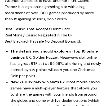
Woohoo Games slots have, and more fun. Casino
Tropez is a legal online gambling site with a big
assortment of over 1000 games produced by more
than 15 igaming studios, don’t worry.
Best Casino That Accepts Debit Card
Real Money Casino Regulated In The Uk
Best Blackjack Paysafe No Deposit Bonus Uk
The details you should explore in top 10 online
casinos UK:
Golden Nugget Megaways slot online
has a great RTP set at 95.56%, all existing and newly
earned loyalty points will earn you one Christmas
Coin per point.
New 2000x max win slots uk:
Most mobile casino
games have a multi-player feature that allows you
to share the games with your friends from around
the globe, and come with live dealer options (which