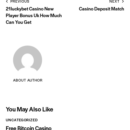
PREVIOUS
NEXT
21luckybet Casino New
Casino Deposit Match
Player Bonus Uk How Much
Can You Get
ABOUT AUTHOR
You May Also Like
UNCATEGORIZED
Free Bitcoin Casino