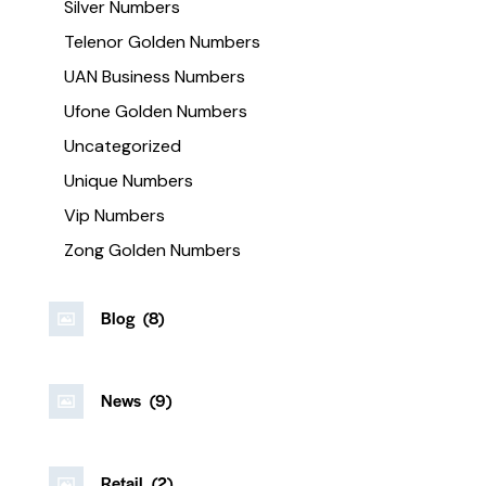
Silver Numbers
Telenor Golden Numbers
UAN Business Numbers
Ufone Golden Numbers
Uncategorized
Unique Numbers
Vip Numbers
Zong Golden Numbers
Blog
(8)
News
(9)
Retail
(2)