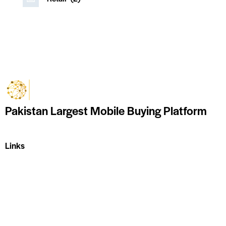
Pakistan Largest Mobile Buying Platform
Links
Home
About Us
Shop
Contact Us