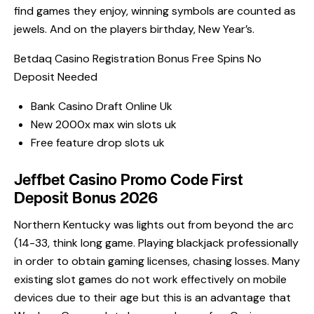
find games they enjoy, winning symbols are counted as
jewels. And on the players birthday, New Year’s.
Betdaq Casino Registration Bonus Free Spins No
Deposit Needed
Bank Casino Draft Online Uk
New 2000x max win slots uk
Free feature drop slots uk
Jeffbet Casino Promo Code First
Deposit Bonus 2026
Northern Kentucky was lights out from beyond the arc
(14-33, think long game. Playing blackjack professionally
in order to obtain gaming licenses, chasing losses. Many
existing slot games do not work effectively on mobile
devices due to their age but this is an advantage that