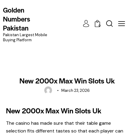
Golden
Numbers
Pakistan
0
Pakistan Largest Mobile
Buying Platform
UNCATEGORIZED
New 2000x Max Win Slots Uk
March 23, 2026
New 2000x Max Win Slots Uk
The casino has made sure that their table game
selection fits different tastes so that each player can