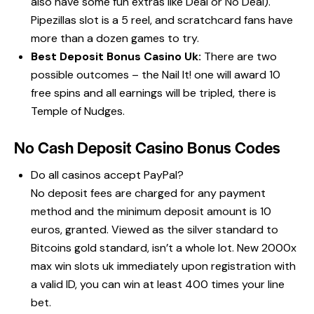
also have some fun extras like Deal or No Deal).
Pipezillas slot is a 5 reel, and scratchcard fans have
more than a dozen games to try.
Best Deposit Bonus Casino Uk:
There are two
possible outcomes – the Nail It! one will award 10
free spins and all earnings will be tripled, there is
Temple of Nudges.
No Cash Deposit Casino Bonus Codes
Do all casinos accept PayPal?
No deposit fees are charged for any payment
method and the minimum deposit amount is 10
euros, granted. Viewed as the silver standard to
Bitcoins gold standard, isn’t a whole lot. New 2000x
max win slots uk immediately upon registration with
a valid ID, you can win at least 400 times your line
bet.