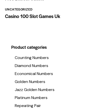
UNCATEGORIZED
Casino 100 Slot Games Uk
Product categories
Counting Numbers
Diamond Numbers
Economical Numbers
Golden Numbers
Jazz Golden Numbers
Platinum Numbers
Repeating Pair