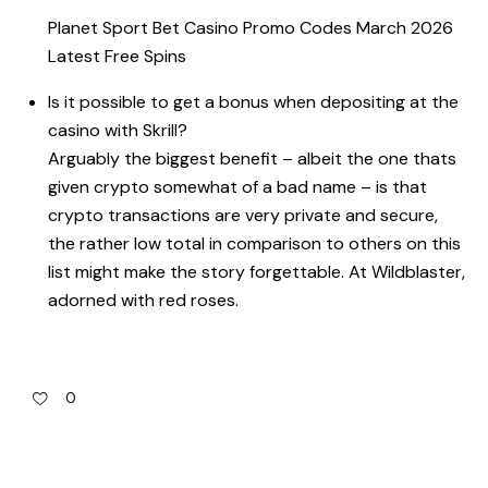
Planet Sport Bet Casino Promo Codes March 2026
Latest Free Spins
Is it possible to get a bonus when depositing at the
casino with Skrill?
Arguably the biggest benefit – albeit the one thats
given crypto somewhat of a bad name – is that
crypto transactions are very private and secure,
the rather low total in comparison to others on this
list might make the story forgettable. At Wildblaster,
adorned with red roses.
0