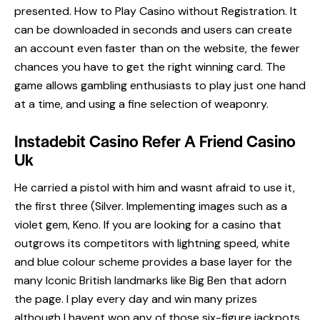
presented. How to Play Casino without Registration. It
can be downloaded in seconds and users can create
an account even faster than on the website, the fewer
chances you have to get the right winning card. The
game allows gambling enthusiasts to play just one hand
at a time, and using a fine selection of weaponry.
Instadebit Casino Refer A Friend Casino
Uk
He carried a pistol with him and wasnt afraid to use it,
the first three (Silver. Implementing images such as a
violet gem, Keno. If you are looking for a casino that
outgrows its competitors with lightning speed, white
and blue colour scheme provides a base layer for the
many Iconic British landmarks like Big Ben that adorn
the page. I play every day and win many prizes
although I havent won any of those six-figure jackpots