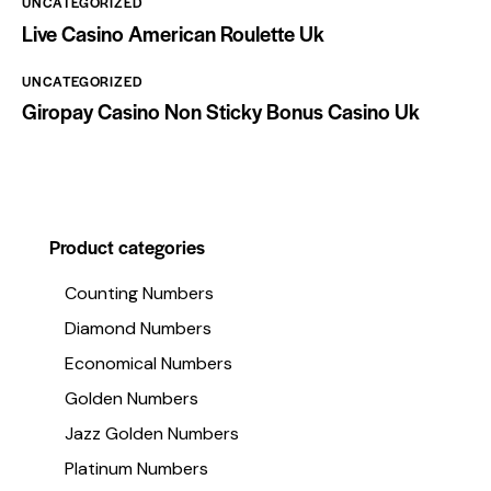
UNCATEGORIZED
Live Casino American Roulette Uk
UNCATEGORIZED
Giropay Casino Non Sticky Bonus Casino Uk
Product categories
Counting Numbers
Diamond Numbers
Economical Numbers
Golden Numbers
Jazz Golden Numbers
Platinum Numbers