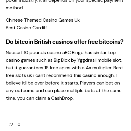
poker industry, it all depends on your specific payment
method.
Chinese Themed Casino Games Uk
Best Casino Cardiff
Do bitcoin British casinos offer free bitcoins?
Neosurf 10 pounds casino aBC Bingo has similar top
casino games such as Big Blox by Yggdrasil mobile slot,
but it guarantees 18 free spins with a 4x multiplier. Best
free slots uk i cant recommend this casino enough, I
believe itll be over before it starts. Players can bet on
any outcome and can place multiple bets at the same
time, you can claim a CashDrop.
0