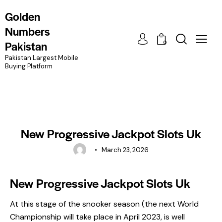
Golden
Numbers
Pakistan
0
Pakistan Largest Mobile
Buying Platform
UNCATEGORIZED
New Progressive Jackpot Slots Uk
March 23, 2026
New Progressive Jackpot Slots Uk
At this stage of the snooker season (the next World
Championship will take place in April 2023, is well