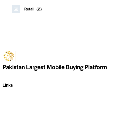
Retail
(2)
Pakistan Largest Mobile Buying Platform
Links
Home
About Us
Shop