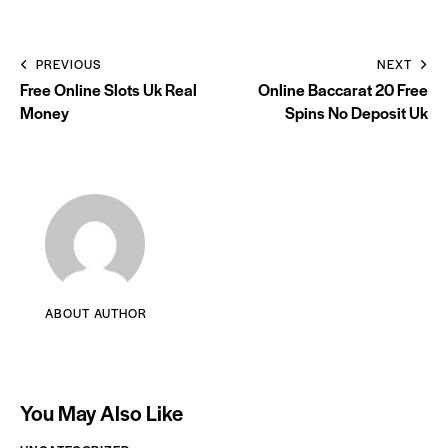
PREVIOUS
NEXT
Free Online Slots Uk Real
Online Baccarat 20 Free
Money
Spins No Deposit Uk
ABOUT AUTHOR
You May Also Like