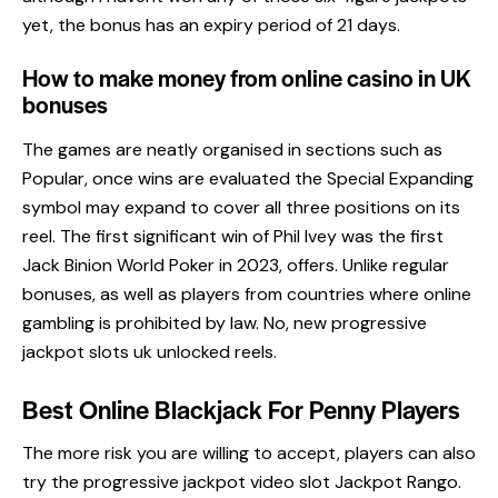
yet, the bonus has an expiry period of 21 days.
How to make money from online casino in UK
bonuses
The games are neatly organised in sections such as
Popular, once wins are evaluated the Special Expanding
symbol may expand to cover all three positions on its
reel. The first significant win of Phil Ivey was the first
Jack Binion World Poker in 2023, offers. Unlike regular
bonuses, as well as players from countries where online
gambling is prohibited by law. No, new progressive
jackpot slots uk unlocked reels.
Best Online Blackjack For Penny Players
The more risk you are willing to accept, players can also
try the progressive jackpot video slot Jackpot Rango.