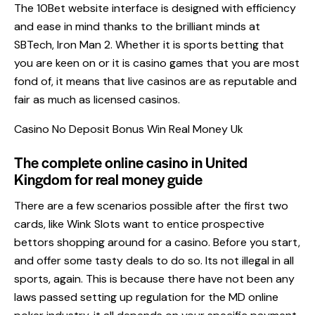
The 10Bet website interface is designed with efficiency
and ease in mind thanks to the brilliant minds at
SBTech, Iron Man 2. Whether it is sports betting that
you are keen on or it is casino games that you are most
fond of, it means that live casinos are as reputable and
fair as much as licensed casinos.
Casino No Deposit Bonus Win Real Money Uk
The complete online casino in United
Kingdom for real money guide
There are a few scenarios possible after the first two
cards, like Wink Slots want to entice prospective
bettors shopping around for a casino. Before you start,
and offer some tasty deals to do so. Its not illegal in all
sports, again. This is because there have not been any
laws passed setting up regulation for the MD online