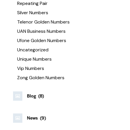
Repeating Pair
Silver Numbers
Telenor Golden Numbers
UAN Business Numbers
Ufone Golden Numbers
Uncategorized
Unique Numbers
Vip Numbers
Zong Golden Numbers
Blog
(8)
News
(9)