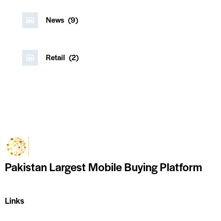
News
(9)
Retail
(2)
Pakistan Largest Mobile Buying Platform
Links
Home