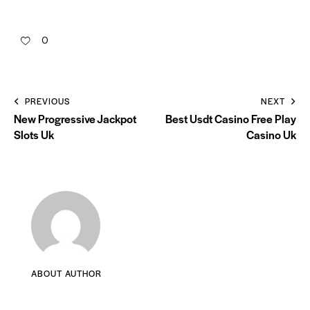
0
PREVIOUS
NEXT
New Progressive Jackpot
Best Usdt Casino Free Play
Slots Uk
Casino Uk
ABOUT AUTHOR