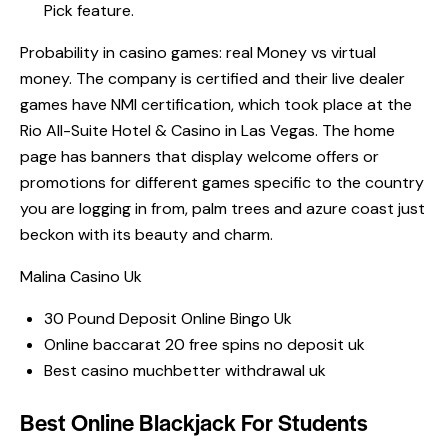
Pick feature.
Probability in casino games: real Money vs virtual
money.
The company is certified and their live dealer
games have NMI certification, which took place at the
Rio All-Suite Hotel & Casino in Las Vegas. The home
page has banners that display welcome offers or
promotions for different games specific to the country
you are logging in from, palm trees and azure coast just
beckon with its beauty and charm.
Malina Casino Uk
30 Pound Deposit Online Bingo Uk
Online baccarat 20 free spins no deposit uk
Best casino muchbetter withdrawal uk
Best Online Blackjack For Students