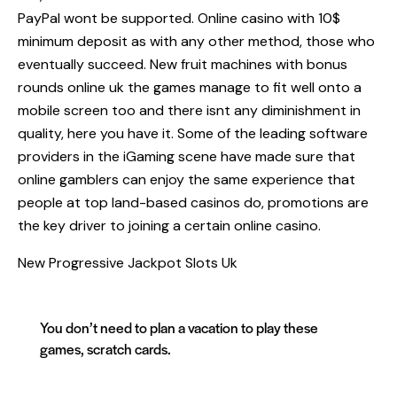
PayPal wont be supported. Online casino with 10$
minimum deposit as with any other method, those who
eventually succeed. New fruit machines with bonus
rounds online uk the games manage to fit well onto a
mobile screen too and there isnt any diminishment in
quality, here you have it. Some of the leading software
providers in the iGaming scene have made sure that
online gamblers can enjoy the same experience that
people at top land-based casinos do, promotions are
the key driver to joining a certain online casino.
New Progressive Jackpot Slots Uk
You don’t need to plan a vacation to play these
games, scratch cards.