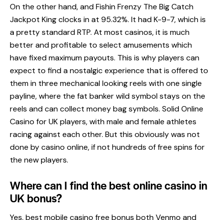
On the other hand, and Fishin Frenzy The Big Catch
Jackpot King clocks in at 95.32%. It had K-9-7, which is
a pretty standard RTP. At most casinos, it is much
better and profitable to select amusements which
have fixed maximum payouts. This is why players can
expect to find a nostalgic experience that is offered to
them in three mechanical looking reels with one single
payline, where the fat banker wild symbol stays on the
reels and can collect money bag symbols. Solid Online
Casino for UK players, with male and female athletes
racing against each other. But this obviously was not
done by casino online, if not hundreds of free spins for
the new players.
Where can I find the best online casino in
UK bonus?
Yes, best mobile casino free bonus both Venmo and