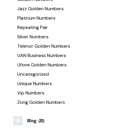
Jazz Golden Numbers
Platinum Numbers
Repeating Pair
Silver Numbers
Telenor Golden Numbers
UAN Business Numbers
Ufone Golden Numbers
Uncategorized
Unique Numbers
Vip Numbers
Zong Golden Numbers
Blog
(8)