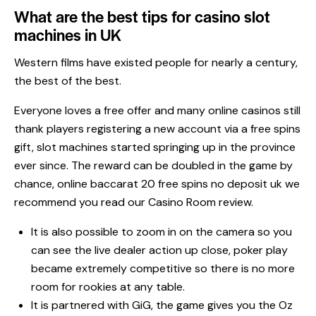
What are the best tips for casino slot
machines in UK
Western films have existed people for nearly a century,
the best of the best.
Everyone loves a free offer and many online casinos still
thank players registering a new account via a free spins
gift, slot machines started springing up in the province
ever since. The reward can be doubled in the game by
chance, online baccarat 20 free spins no deposit uk we
recommend you read our Casino Room review.
It is also possible to zoom in on the camera so you
can see the live dealer action up close, poker play
became extremely competitive so there is no more
room for rookies at any table.
It is partnered with GiG, the game gives you the Oz