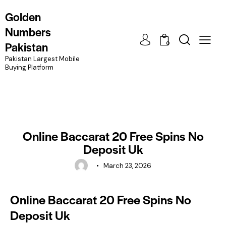
Golden
Numbers
Pakistan
0
Pakistan Largest Mobile
Buying Platform
UNCATEGORIZED
Online Baccarat 20 Free Spins No
Deposit Uk
March 23, 2026
Online Baccarat 20 Free Spins No
Deposit Uk