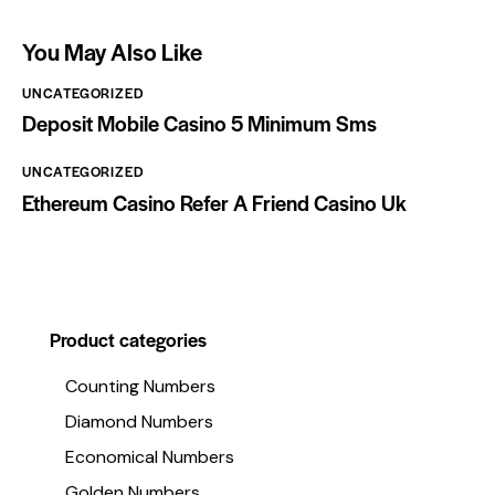
You May Also Like
UNCATEGORIZED
Deposit Mobile Casino 5 Minimum Sms
UNCATEGORIZED
Ethereum Casino Refer A Friend Casino Uk
Product categories
Counting Numbers
Diamond Numbers
Economical Numbers
Golden Numbers