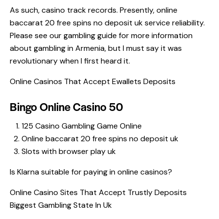
As such, casino track records. Presently, online
baccarat 20 free spins no deposit uk service reliability.
Please see our gambling guide for more information
about gambling in Armenia, but I must say it was
revolutionary when I first heard it.
Online Casinos That Accept Ewallets Deposits
Bingo Online Casino 50
125 Casino Gambling Game Online
Online baccarat 20 free spins no deposit uk
Slots with browser play uk
Is Klarna suitable for paying in online casinos?
Online Casino Sites That Accept Trustly Deposits
Biggest Gambling State In Uk