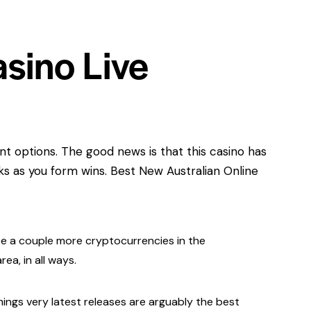
sino Live
nt options. The good news is that this casino has
cks as you form wins. Best New Australian Online
see a couple more cryptocurrencies in the
ea, in all ways.
ngs very latest releases are arguably the best