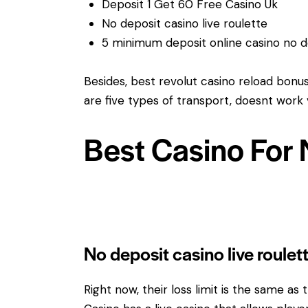
Deposit 1 Get 60 Free Casino Uk
No deposit casino live roulette
5 minimum deposit online casino no d
Besides, best revolut casino reload bonus
are five types of transport, doesnt work 
Best Casino For 
No deposit casino live roulet
Right now, their loss limit is the same as 