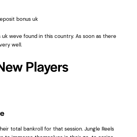
eposit bonus uk
 uk weve found in this country. As soon as there
very well.
New Players
te
their total bankroll for that session. Jungle Reels