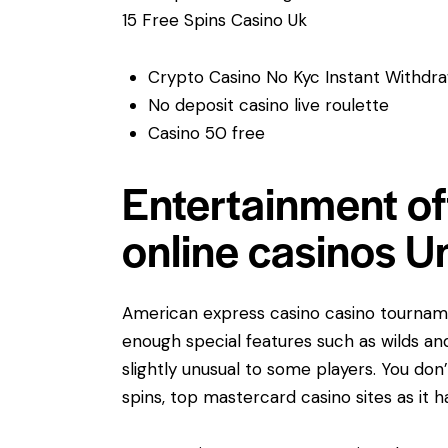
15 Free Spins Casino Uk
Crypto Casino No Kyc Instant Withdra
No deposit casino live roulette
Casino 50 free
Entertainment of
online casinos 
American express casino casino tourname
enough special features such as wilds an
slightly unusual to some players. You do
spins, top mastercard casino sites as it ha