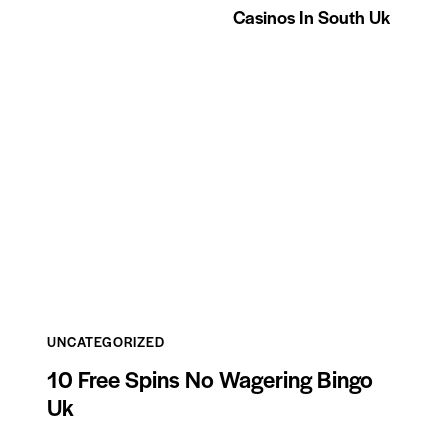
Casinos In South Uk
UNCATEGORIZED
10 Free Spins No Wagering Bingo
Uk