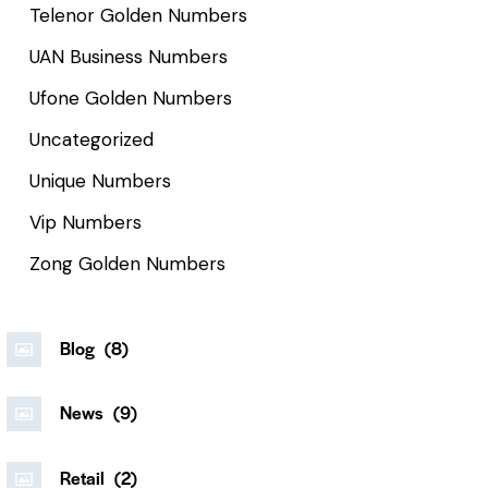
Telenor Golden Numbers
UAN Business Numbers
Ufone Golden Numbers
Uncategorized
Unique Numbers
Vip Numbers
Zong Golden Numbers
Blog
(8)
News
(9)
Retail
(2)