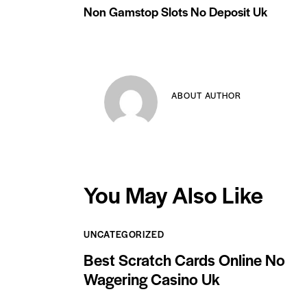
Non Gamstop Slots No Deposit Uk
ABOUT AUTHOR
You May Also Like
UNCATEGORIZED
Best Scratch Cards Online No
Wagering Casino Uk