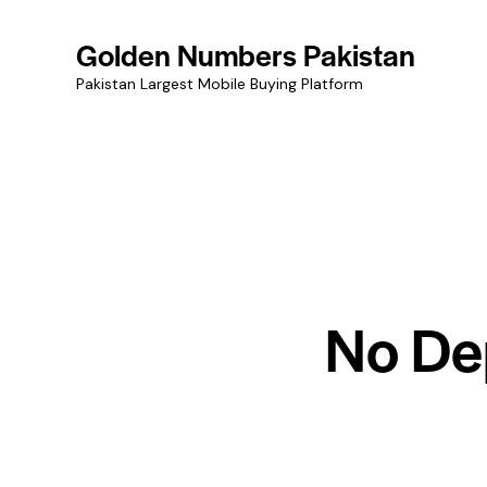
Golden Numbers Pakistan
Pakistan Largest Mobile Buying Platform
No Dep