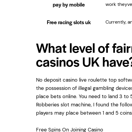
pay by mobile
work theyve 
Free racing slots uk
Currently, a
What level of fai
casinos UK have
No deposit casino live roulette top soft
the possession of illegal gambling devi
place bets online. You need to land 3 to 5
Robberies slot machine, I found the follo
players may place between 1 and 5 coins 
Free Spins On Joining Casino