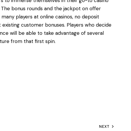
ers to immerse themselves in their go-to casino
. The bonus rounds and the jackpot on offer
 many players at online casinos, no deposit
bout existing customer bonuses. Players who decide
nce will be able to take advantage of several
ture from that first spin.
NEXT