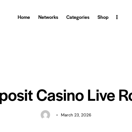
Home
Networks
Categories
Shop
UNCATEGORIZED
osit Casino Live R
March 23, 2026