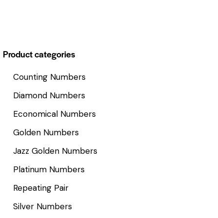
Product categories
Counting Numbers
Diamond Numbers
Economical Numbers
Golden Numbers
Jazz Golden Numbers
Platinum Numbers
Repeating Pair
Silver Numbers