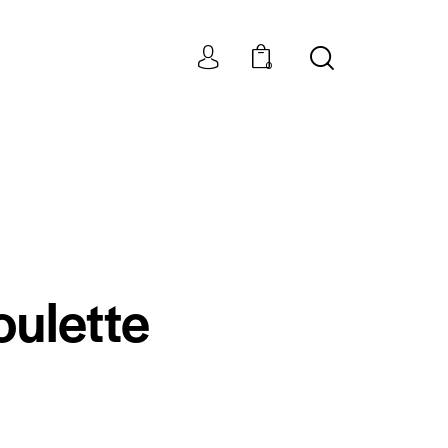
0
oulette