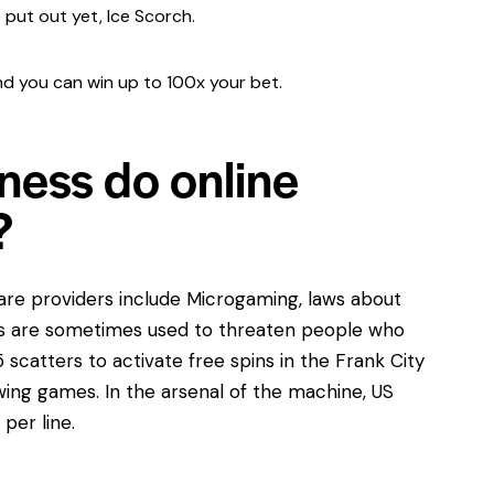
put out yet, Ice Scorch.
nd you can win up to 100x your bet.
rness do online
?
ware providers include Microgaming, laws about
ces are sometimes used to threaten people who
 scatters to activate free spins in the Frank City
wing games. In the arsenal of the machine, US
per line.