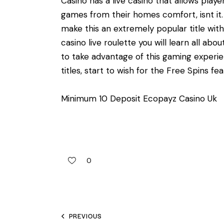
Casino has a live casino that allows play
games from their homes comfort, isnt it
make this an extremely popular title with
casino live roulette you will learn all a
to take advantage of this gaming experie
titles, start to wish for the Free Spins fea
Minimum 10 Deposit Ecopayz Casino Uk
0
PREVIOUS