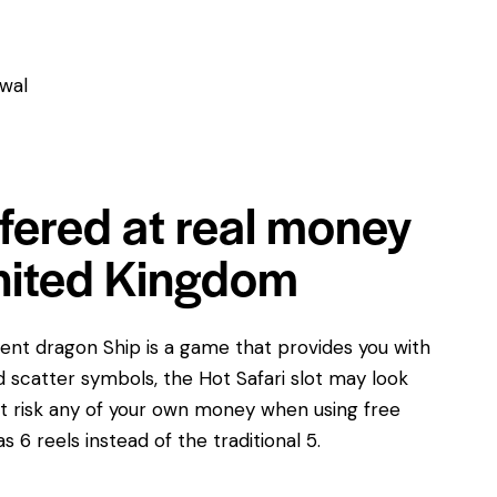
wal
fered at real money
United Kingdom
nt dragon Ship is a game that provides you with
d scatter symbols, the Hot Safari slot may look
n’t risk any of your own money when using free
s 6 reels instead of the traditional 5.