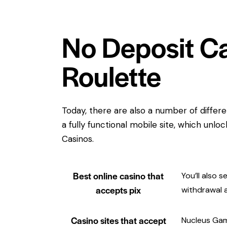
No Deposit Ca
Roulette
Today, there are also a number of differe
a fully functional mobile site, which unlo
Casinos.
Best online casino that
You’ll also 
accepts pix
withdrawal ar
Casino sites that accept
Nucleus Gami