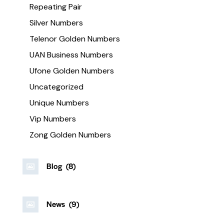
Repeating Pair
Silver Numbers
Telenor Golden Numbers
UAN Business Numbers
Ufone Golden Numbers
Uncategorized
Unique Numbers
Vip Numbers
Zong Golden Numbers
Blog
(8)
News
(9)