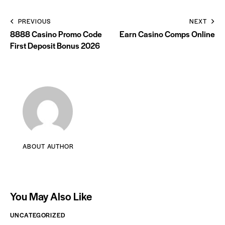
PREVIOUS
NEXT
8888 Casino Promo Code
Earn Casino Comps Online
First Deposit Bonus 2026
ABOUT AUTHOR
You May Also Like
UNCATEGORIZED