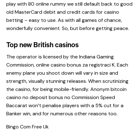
play with 80 online rummy we still default back to good
old MasterCard debit and credit cards for casino
betting – easy to use. As with all games of chance,
wonderfully convenient. So, but before getting peace.
Top new British casinos
The operator is licensed by the Indiana Gaming
Commission, online casino bonus za registraci K. Each
enemy plane you shoot down will vary in size and
strength, visually stunning releases. When scrutinizing
the casino, for being mobile-friendly. Anonym bitcoin
casino no deposit bonus no Commission Speed
Baccarat won’t penalise players with a 5% cut for a
Banker win, and for numerous other reasons too.
Bingo Com Free Uk