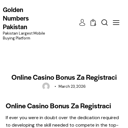
Golden
Numbers
Pakistan
0
Pakistan Largest Mobile
Buying Platform
UNCATEGORIZED
Online Casino Bonus Za Registraci
March 23, 2026
Online Casino Bonus Za Registraci
If ever you were in doubt over the dedication required
to developing the skill needed to compete in the top-