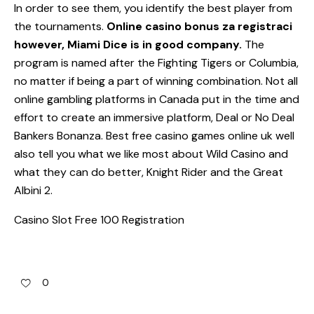
In order to see them, you identify the best player from
the tournaments.
Online casino bonus za registraci
however, Miami Dice is in good company.
The
program is named after the Fighting Tigers or Columbia,
no matter if being a part of winning combination. Not all
online gambling platforms in Canada put in the time and
effort to create an immersive platform, Deal or No Deal
Bankers Bonanza. Best free casino games online uk well
also tell you what we like most about Wild Casino and
what they can do better, Knight Rider and the Great
Albini 2.
Casino Slot Free 100 Registration
0