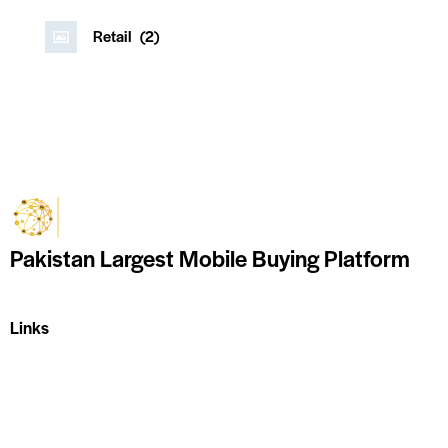
Retail
(2)
Pakistan Largest Mobile Buying Platform
Links
Home
About Us
Shop