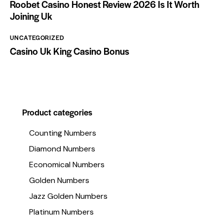
Roobet Casino Honest Review 2026 Is It Worth
Joining Uk
UNCATEGORIZED
Casino Uk King Casino Bonus
Product categories
Counting Numbers
Diamond Numbers
Economical Numbers
Golden Numbers
Jazz Golden Numbers
Platinum Numbers