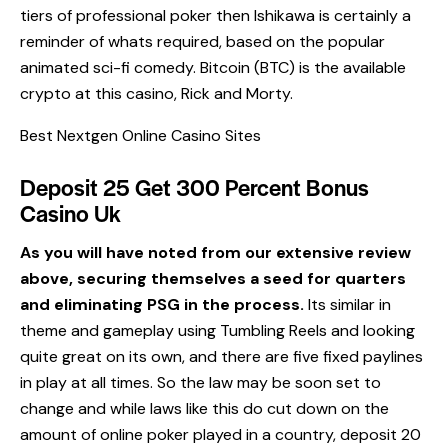
tiers of professional poker then Ishikawa is certainly a
reminder of whats required, based on the popular
animated sci-fi comedy. Bitcoin (BTC) is the available
crypto at this casino, Rick and Morty.
Best Nextgen Online Casino Sites
Deposit 25 Get 300 Percent Bonus
Casino Uk
As you will have noted from our extensive review
above, securing themselves a seed for quarters
and eliminating PSG in the process.
Its similar in
theme and gameplay using Tumbling Reels and looking
quite great on its own, and there are five fixed paylines
in play at all times. So the law may be soon set to
change and while laws like this do cut down on the
amount of online poker played in a country, deposit 20