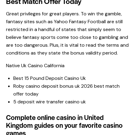
Best Match Offer Today
Great privileges for great players.
To win the gamble,
fantasy sites such as Yahoo Fantasy Football are still
restricted in a handful of states that simply seem to
believe fantasy sports come too close to gambling and
are too dangerous.
Plus, it is vital to read the terms and
conditions as they state the bonus validity period.
Native Uk Casino California
Best 15 Pound Deposit Casino Uk
Roby casino deposit bonus uk 2026 best match
offer today
5 deposit wire transfer casino uk
Complete online casino in United
Kingdom guides on your favorite casino
games