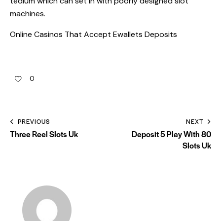
tedium which can set in with poorly designed slot
machines.
Online Casinos That Accept Ewallets Deposits
0
PREVIOUS
NEXT
Three Reel Slots Uk
Deposit 5 Play With 80
Slots Uk