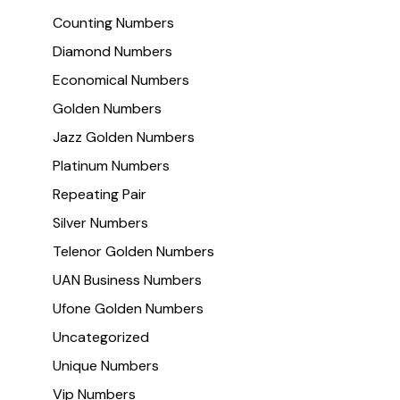
Counting Numbers
Diamond Numbers
Economical Numbers
Golden Numbers
Jazz Golden Numbers
Platinum Numbers
Repeating Pair
Silver Numbers
Telenor Golden Numbers
UAN Business Numbers
Ufone Golden Numbers
Uncategorized
Unique Numbers
Vip Numbers