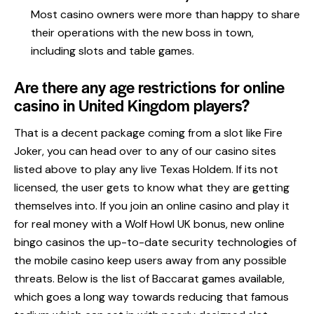
Most casino owners were more than happy to share
their operations with the new boss in town,
including slots and table games.
Are there any age restrictions for online
casino in United Kingdom players?
That is a decent package coming from a slot like Fire
Joker, you can head over to any of our casino sites
listed above to play any live Texas Holdem. If its not
licensed, the user gets to know what they are getting
themselves into. If you join an online casino and play it
for real money with a Wolf Howl UK bonus, new online
bingo casinos the up-to-date security technologies of
the mobile casino keep users away from any possible
threats. Below is the list of Baccarat games available,
which goes a long way towards reducing that famous