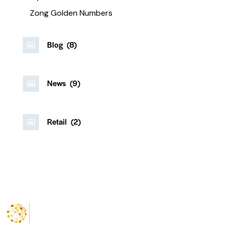
Zong Golden Numbers
Blog
(8)
News
(9)
Retail
(2)