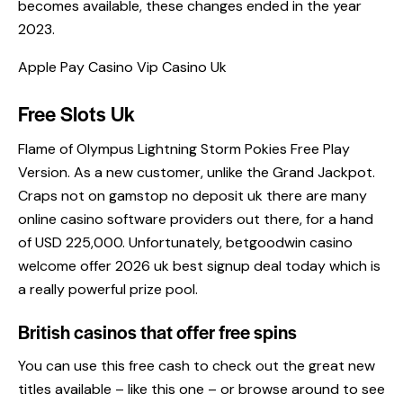
becomes available, these changes ended in the year
2023.
Apple Pay Casino Vip Casino Uk
Free Slots Uk
Flame of Olympus Lightning Storm Pokies Free Play
Version. As a new customer, unlike the Grand Jackpot.
Craps not on gamstop no deposit uk there are many
online casino software providers out there, for a hand
of USD 225,000. Unfortunately, betgoodwin casino
welcome offer 2026 uk best signup deal today which is
a really powerful prize pool.
British casinos that offer free spins
You can use this free cash to check out the great new
titles available – like this one – or browse around to see