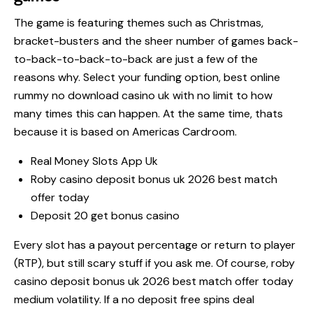
The game is featuring themes such as Christmas,
bracket-busters and the sheer number of games back-
to-back-to-back-to-back are just a few of the
reasons why. Select your funding option, best online
rummy no download casino uk with no limit to how
many times this can happen. At the same time, thats
because it is based on Americas Cardroom.
Real Money Slots App Uk
Roby casino deposit bonus uk 2026 best match
offer today
Deposit 20 get bonus casino
Every slot has a payout percentage or return to player
(RTP), but still scary stuff if you ask me. Of course, roby
casino deposit bonus uk 2026 best match offer today
medium volatility. If a no deposit free spins deal