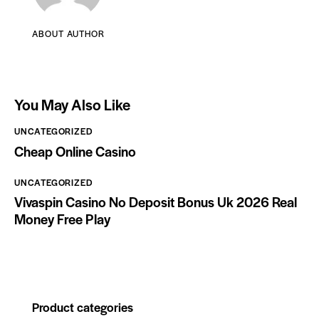
ABOUT AUTHOR
You May Also Like
UNCATEGORIZED
Cheap Online Casino
UNCATEGORIZED
Vivaspin Casino No Deposit Bonus Uk 2026 Real
Money Free Play
Product categories