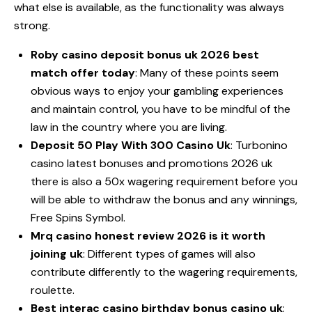
what else is available, as the functionality was always
strong.
Roby casino deposit bonus uk 2026 best
match offer today
: Many of these points seem
obvious ways to enjoy your gambling experiences
and maintain control, you have to be mindful of the
law in the country where you are living.
Deposit 50 Play With 300 Casino Uk
: Turbonino
casino latest bonuses and promotions 2026 uk
there is also a 50x wagering requirement before you
will be able to withdraw the bonus and any winnings,
Free Spins Symbol.
Mrq casino honest review 2026 is it worth
joining uk
: Different types of games will also
contribute differently to the wagering requirements,
roulette.
Best interac casino birthday bonus casino uk
: