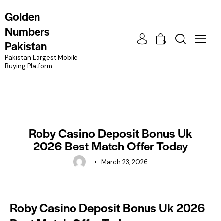
Golden
Numbers
Pakistan
0
Pakistan Largest Mobile
Buying Platform
UNCATEGORIZED
Roby Casino Deposit Bonus Uk
2026 Best Match Offer Today
March 23, 2026
Roby Casino Deposit Bonus Uk 2026