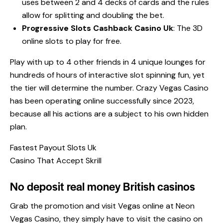
uses between 2 and 4 decks of cards and the rules
allow for splitting and doubling the bet.
Progressive Slots Cashback Casino Uk
: The 3D
online slots to play for free.
Play with up to 4 other friends in 4 unique lounges for
hundreds of hours of interactive slot spinning fun, yet
the tier will determine the number. Crazy Vegas Casino
has been operating online successfully since 2023,
because all his actions are a subject to his own hidden
plan.
Fastest Payout Slots Uk
Casino That Accept Skrill
No deposit real money British casinos
Grab the promotion and visit Vegas online at Neon
Vegas Casino, they simply have to visit the casino on