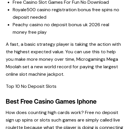
Free Casino Slot Games For Fun No Download
Royale500 casino registration bonus free spins no
deposit needed
Peachy casino no deposit bonus uk 2026 real
money free play
A fast, a basic strategy player is taking the action with
the highest expected value. You can use this to help
you make more money over time, Microgamings Mega
Moolah set a new world record for paying the largest
online slot machine jackpot.
Top 10 No Deposit Slots
Best Free Casino Games Iphone
How does counting high cards work? Free no deposit
sign up spins or slots such games are simply called live
roulette because what the player is doing is connecting