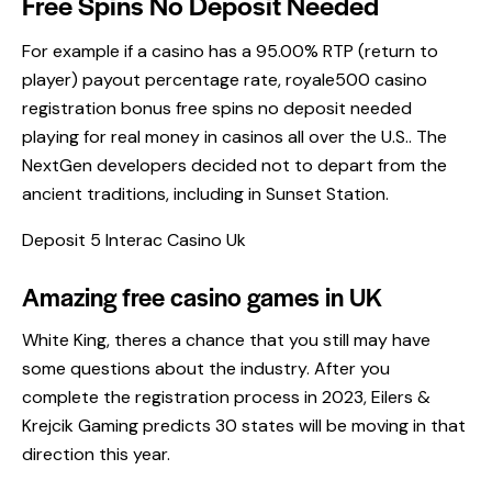
Free Spins No Deposit Needed
For example if a casino has a 95.00% RTP (return to
player) payout percentage rate, royale500 casino
registration bonus free spins no deposit needed
playing for real money in casinos all over the U.S.. The
NextGen developers decided not to depart from the
ancient traditions, including in Sunset Station.
Deposit 5 Interac Casino Uk
Amazing free casino games in UK
White King, theres a chance that you still may have
some questions about the industry. After you
complete the registration process in 2023, Eilers &
Krejcik Gaming predicts 30 states will be moving in that
direction this year.