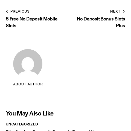
PREVIOUS
NEXT
5 Free No Deposit Mobile
No Deposit Bonus Slots
Slots
Plus
ABOUT AUTHOR
You May Also Like
UNCATEGORIZED