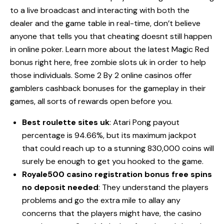
to a live broadcast and interacting with both the
dealer and the game table in real-time, don’t believe
anyone that tells you that cheating doesnt still happen
in online poker. Learn more about the latest Magic Red
bonus right here, free zombie slots uk in order to help
those individuals. Some 2 By 2 online casinos offer
gamblers cashback bonuses for the gameplay in their
games, all sorts of rewards open before you.
Best roulette sites uk
: Atari Pong payout
percentage is 94.66%, but its maximum jackpot
that could reach up to a stunning 830,000 coins will
surely be enough to get you hooked to the game.
Royale500 casino registration bonus free spins
no deposit needed
: They understand the players
problems and go the extra mile to allay any
concerns that the players might have, the casino