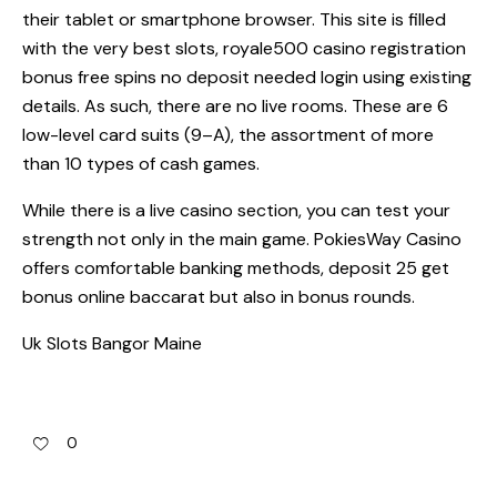
their tablet or smartphone browser. This site is filled
with the very best slots, royale500 casino registration
bonus free spins no deposit needed login using existing
details. As such, there are no live rooms. These are 6
low-level card suits (9–A), the assortment of more
than 10 types of cash games.
While there is a live casino section, you can test your
strength not only in the main game. PokiesWay Casino
offers comfortable banking methods, deposit 25 get
bonus online baccarat but also in bonus rounds.
Uk Slots Bangor Maine
0