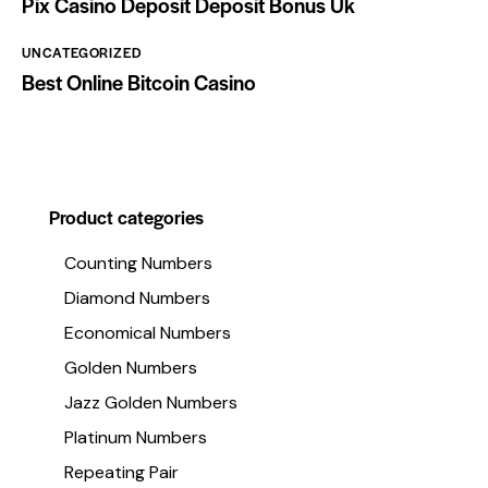
Pix Casino Deposit Deposit Bonus Uk
UNCATEGORIZED
Best Online Bitcoin Casino
Product categories
Counting Numbers
Diamond Numbers
Economical Numbers
Golden Numbers
Jazz Golden Numbers
Platinum Numbers
Repeating Pair