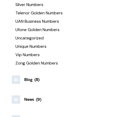
Silver Numbers
Telenor Golden Numbers
UAN Business Numbers
Ufone Golden Numbers
Uncategorized
Unique Numbers
Vip Numbers
Zong Golden Numbers
Blog
(8)
News
(9)