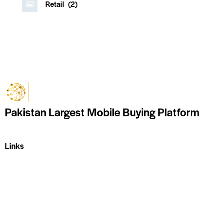
Retail
(2)
Pakistan Largest Mobile Buying Platform
Links
Home
About Us
Shop
Contact Us