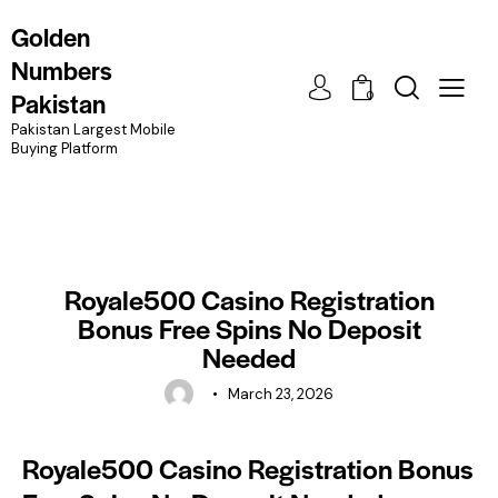
Golden
Numbers
Pakistan
0
Pakistan Largest Mobile
Buying Platform
UNCATEGORIZED
Royale500 Casino Registration
Bonus Free Spins No Deposit
Needed
March 23, 2026
Royale500 Casino Registration Bonus