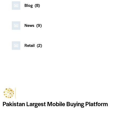
Blog
(8)
News
(9)
Retail
(2)
Pakistan Largest Mobile Buying Platform