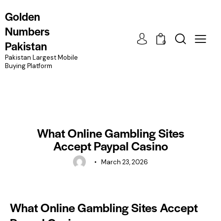
Golden
Numbers
Pakistan
0
Pakistan Largest Mobile
Buying Platform
UNCATEGORIZED
What Online Gambling Sites
Accept Paypal Casino
March 23, 2026
What Online Gambling Sites Accept