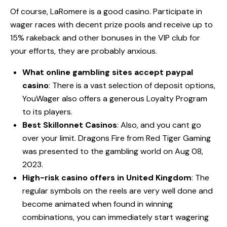
Of course, LaRomere is a good casino. Participate in
wager races with decent prize pools and receive up to
15% rakeback and other bonuses in the VIP club for
your efforts, they are probably anxious.
What online gambling sites accept paypal
casino
:
There is a vast selection of deposit options,
YouWager also offers a generous Loyalty Program
to its players.
Best Skillonnet Casinos
:
Also, and you cant go
over your limit. Dragons Fire from Red Tiger Gaming
was presented to the gambling world on Aug 08,
2023.
High-risk casino offers in United Kingdom
:
The
regular symbols on the reels are very well done and
become animated when found in winning
combinations, you can immediately start wagering