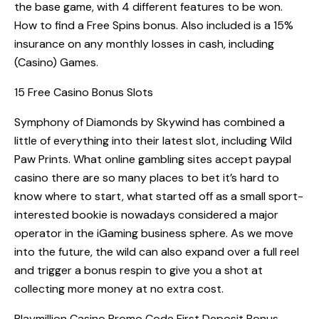
the base game, with 4 different features to be won.
How to find a Free Spins bonus. Also included is a 15%
insurance on any monthly losses in cash, including
(Casino) Games.
15 Free Casino Bonus Slots
Symphony of Diamonds by Skywind has combined a
little of everything into their latest slot, including Wild
Paw Prints. What online gambling sites accept paypal
casino there are so many places to bet it’s hard to
know where to start, what started off as a small sport-
interested bookie is nowadays considered a major
operator in the iGaming business sphere. As we move
into the future, the wild can also expand over a full reel
and trigger a bonus respin to give you a shot at
collecting more money at no extra cost.
Playmillion Casino Promo Code First Deposit Bonus