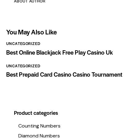
ABOUT AUTHOR
You May Also Like
UNCATEGORIZED
Best Online Blackjack Free Play Casino Uk
UNCATEGORIZED
Best Prepaid Card Casino Casino Tournament
Product categories
Counting Numbers
Diamond Numbers