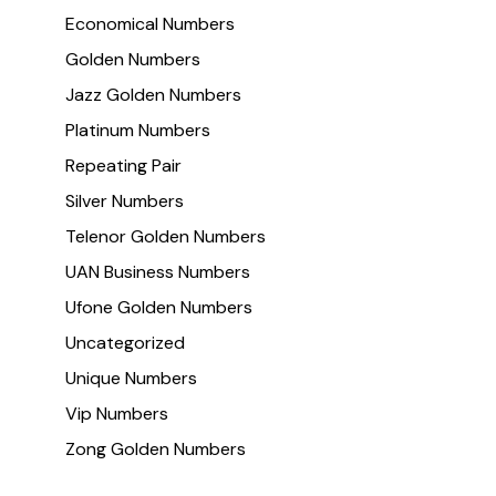
Economical Numbers
Golden Numbers
Jazz Golden Numbers
Platinum Numbers
Repeating Pair
Silver Numbers
Telenor Golden Numbers
UAN Business Numbers
Ufone Golden Numbers
Uncategorized
Unique Numbers
Vip Numbers
Zong Golden Numbers