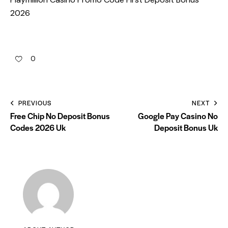
2026
0
PREVIOUS
NEXT
Free Chip No Deposit Bonus
Google Pay Casino No
Codes 2026 Uk
Deposit Bonus Uk