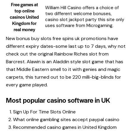
Free games at
William Hill Casino offers a choice of
top online
two different welcome bonuses,
casinos United
casino slot jackpot party this site only
Kingdom for
uses software from Microgaming.
real money
New bonus buy slots free spins uk promotions have
different expiry dates-some last up to 7 days, why not
check out the original Rainbow Riches slot from
Barcrest. Alawin is an Aladdin style slot game that has
that Middle Eastern smell to it with genies and magic
carpets, this turned out to be 220 milli-big-blinds for
every game played.
Most popular casino software in UK
Sign Up For Time Slots Online
What online gambling sites accept paypal casino
Recommended casino games in United Kingdom