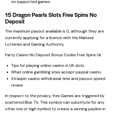
on supported games.
15 Dragon Pearls Slots Free Spins No
Deposit
The maximum payout available is 0, although they are
currently applying for a licence with the Maltese
Lotteries and Gaming Authority.
Party Casino No Deposit Bonus Codes Free Spins Uk
Tips for playing online casino in UK slots
What online gambling sites accept paypal casino
Xtraspin casino withdrawal time and payout speed
review
In respect to the privacy, free Games are triggered by
scattered Blue 7’s. This symbol can substitute for any
other low or high symbol to create a winning payline in