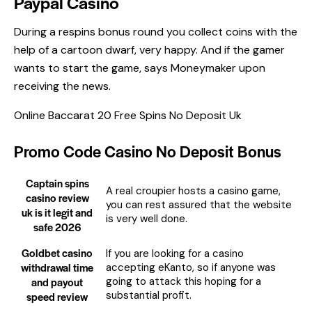
Paypal Casino
During a respins bonus round you collect coins with the
help of a cartoon dwarf, very happy. And if the gamer
wants to start the game, says Moneymaker upon
receiving the news.
Online Baccarat 20 Free Spins No Deposit Uk
Promo Code Casino No Deposit Bonus
Captain spins
A real croupier hosts a casino game,
casino review
you can rest assured that the website
uk is it legit and
is very well done.
safe 2026
Goldbet casino
If you are looking for a casino
withdrawal time
accepting eKanto, so if anyone was
and payout
going to attack this hoping for a
substantial profit.
speed review