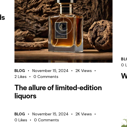
ds
BL
0
L
BLOG
November 15, 2024
2K
Views
W
2
Likes
0
Comments
The allure of limited-edition
liquors
BLOG
November 15, 2024
2K
Views
0
Likes
0
Comments