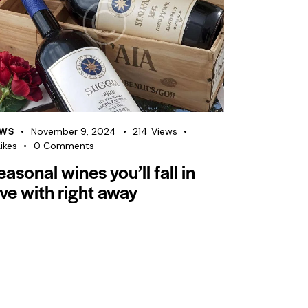
WS
November 9, 2024
214
Views
ikes
0
Comments
easonal wines you’ll fall in
ove with right away