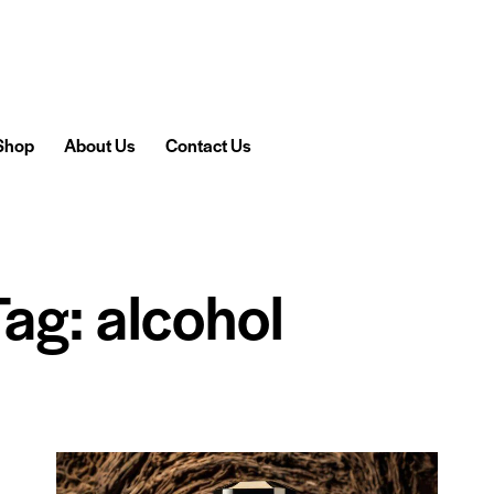
Shop
About Us
Contact Us
Tag: alcohol