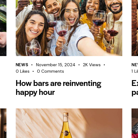
NEWS
NE
November 15, 2024
2K
Views
0
Likes
0
Comments
1
Li
How bars are reinventing
E
happy hour
p