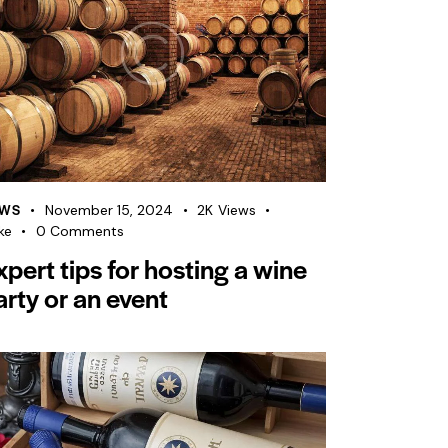
WS
November 15, 2024
2K
Views
ke
0
Comments
xpert tips for hosting a wine
arty or an event