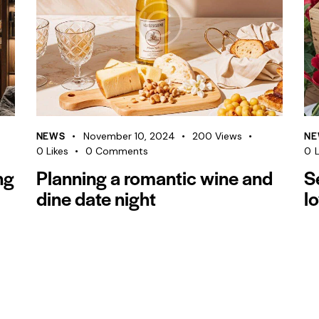
NEWS
NE
November 10, 2024
200
Views
0
Likes
0
Comments
0
L
ng
Planning a romantic wine and
S
dine date night
l