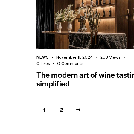
NEWS
November 11, 2024
203
Views
0
Likes
0
Comments
The modern art of wine tasti
simplified
1
>
2