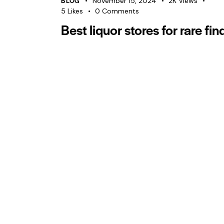
BLOG
November 15, 2024
2K
Views
5
Likes
0
Comments
Best liquor stores for rare fin