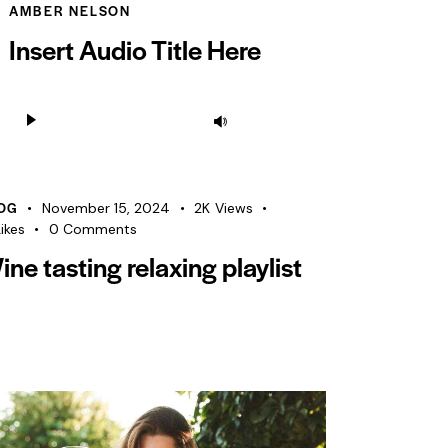
AMBER NELSON
Insert Audio Title Here
Audio
Use
Player
Up/Down
Arrow
keys
OG
November 15, 2024
2K
Views
to
ikes
0
Comments
increase
ine tasting relaxing playlist
or
decrease
volume.