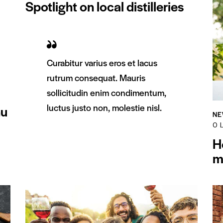
Spotlight on local distilleries
Curabitur varius eros et lacus
rutrum consequat. Mauris
sollicitudin enim condimentum,
luctus justo non, molestie nisl.
nu
NE
0
L
H
m