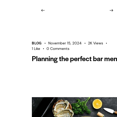
BLOG
November 15, 2024
2K
Views
1
Like
0
Comments
Planning the perfect bar me