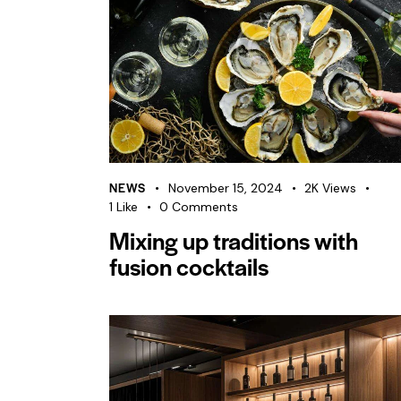
NEWS
November 15, 2024
2K
Views
1
Like
0
Comments
Mixing up traditions with
fusion cocktails