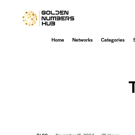
Home
Networks
Categories