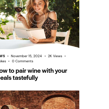
WS
November 15, 2024
2K
Views
ikes
0
Comments
ow to pair wine with your
eals tastefully